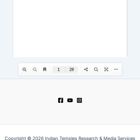
Copyright © 2026 Indian.Temples Research & Media Services