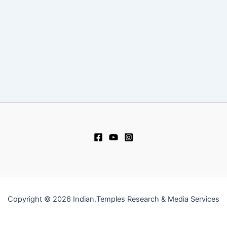
Copyright © 2026 Indian.Temples Research & Media Services