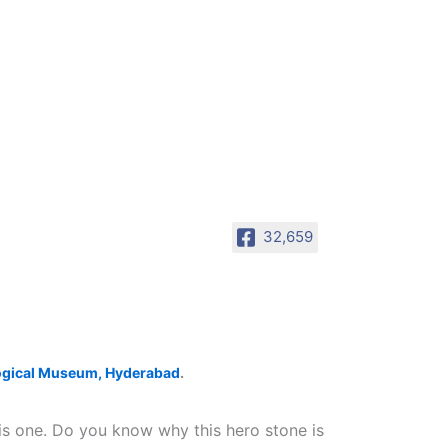
32,659
ogical Museum, Hyderabad
.
his one. Do you know why this hero stone is