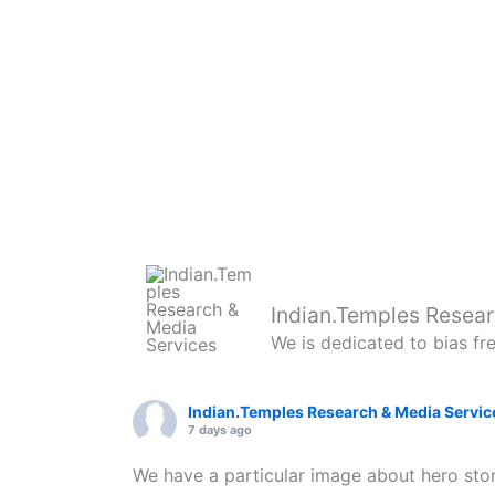
Indian.Temples Resear
We is dedicated to bias fr
Indian.Temples Research & Media Servic
7 days ago
We have a particular image about hero ston