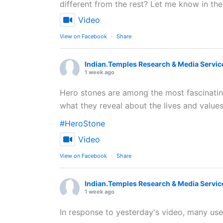
different from the rest? Let me know in t
Video
View on Facebook
·
Share
Indian.Temples Research & Media Servic
1 week ago
Hero stones are among the most fascinating 
what they reveal about the lives and values
#HeroStone
Video
View on Facebook
·
Share
Indian.Temples Research & Media Servic
1 week ago
In response to yesterday's video, many user