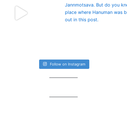
Follow on Instagram