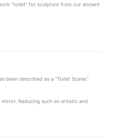
work "toilet" for sculpture from our ancient
s been described as a “Toilet Scene.”
 mirror. Reducing such an artistic and