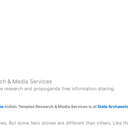
ch & Media Services
ee research and propoganda free information sharing.
es
Indian.Temples Research & Media Services is at
State Archaeol
es. But some hero stones are different than others. Like t