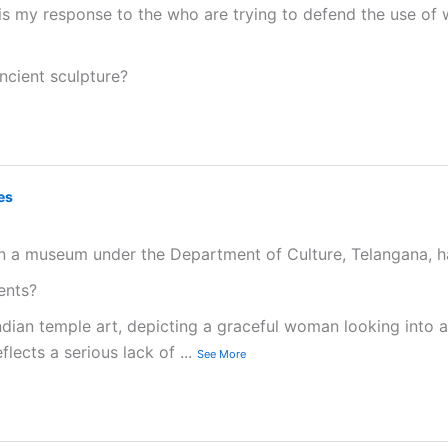
e is my response to the who are trying to defend the use of 
ncient sculpture?
es
n a museum under the Department of Culture, Telangana, ha
sents?
dian temple art, depicting a graceful woman looking into a
eflects a serious lack of
...
See More