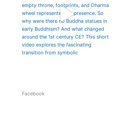
Facebook