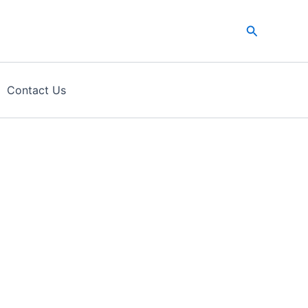
Search
Contact Us