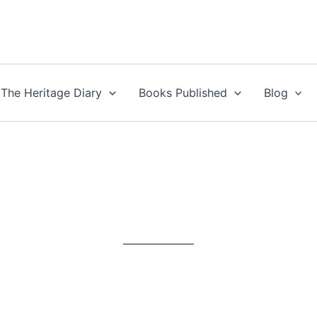
The Heritage Diary
Books Published
Blog