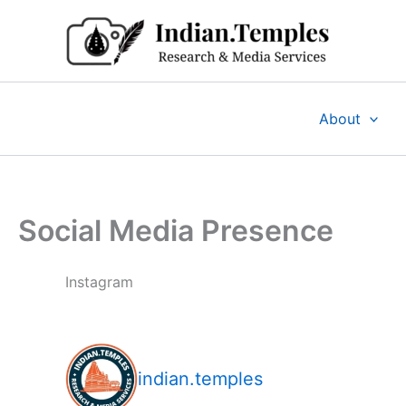
Skip
to
content
About
Social Media Presence
Instagram
indian.temples