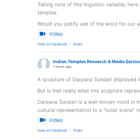
Taking note of this linguistic variable, her
temples.
Would you justify use of the word for our a
Video
View on Facebook
·
Share
Indian.Temples Research & Media Servic
1 week ago
A sculpture of Darpana Sundari displayed i
But is that really what this sculpture repre
Darpana Sundari is a well-known motif in In
cultural representation to a “toilet scene” r
Video
View on Facebook
·
Share