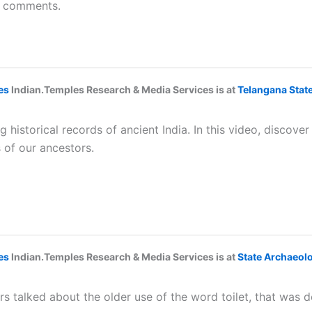
he comments.
es
Indian.Temples Research & Media Services is at
Telangana Sta
historical records of ancient India. In this video, discove
 of our ancestors.
es
Indian.Temples Research & Media Services is at
State Archaeol
s talked about the older use of the word toilet, that was d