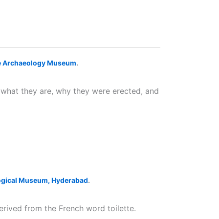
te Archaeology Museum
.
r what they are, why they were erected, and
ogical Museum, Hyderabad
.
erived from the French word toilette.