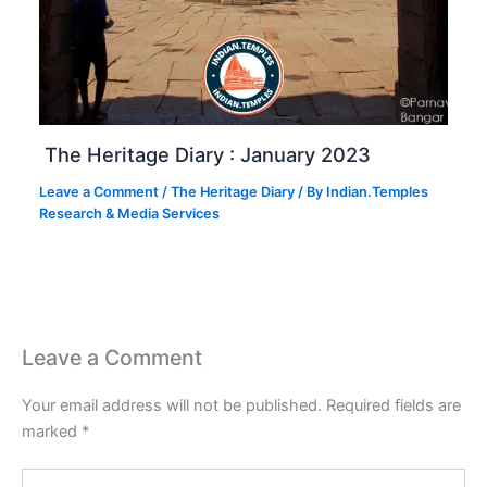
The Heritage Diary : January 2023
Leave a Comment
/
The Heritage Diary
/ By
Indian.Temples
Research & Media Services
Leave a Comment
Your email address will not be published.
Required fields are
marked
*
Type