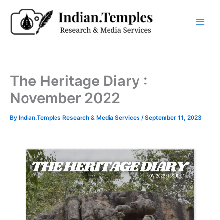
Skip
to
content
The Heritage Diary :
November 2022
By
Indian.Temples Research & Media Services
/
September 11, 2023