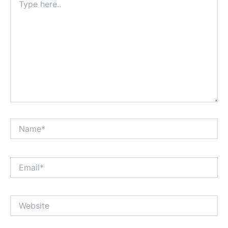
here..
Name*
Email*
Website