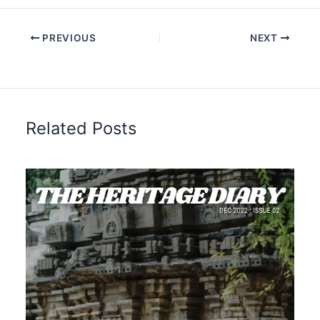
PREVIOUS
NEXT
Related Posts