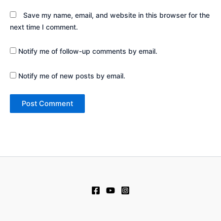
Save my name, email, and website in this browser for the
next time I comment.
Notify me of follow-up comments by email.
Notify me of new posts by email.