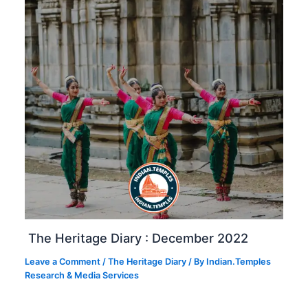
The Heritage Diary : December 2022
Leave a Comment
/
The Heritage Diary
/ By
Indian.Temples
Research & Media Services