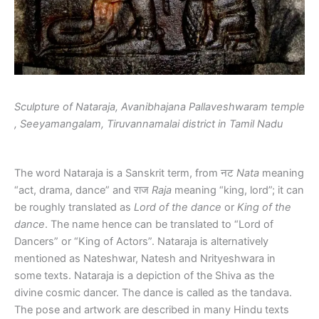
Sculpture of Nataraja, Avanibhajana Pallaveshwaram temple
, Seeyamangalam, Tiruvannamalai district in Tamil Nadu
The word Nataraja is a Sanskrit term, from नट
Nata
meaning
“act, drama, dance” and राज
Raja
meaning “king, lord”; it can
be roughly translated as
Lord of the dance
or
King of the
dance
. The name hence can be translated to “Lord of
Dancers” or “King of Actors”. Nataraja is alternatively
mentioned as Nateshwar, Natesh and Nrityeshwara in
some texts. Nataraja is a depiction of the Shiva as the
divine cosmic dancer. The dance is called as the tandava.
The pose and artwork are described in many Hindu texts