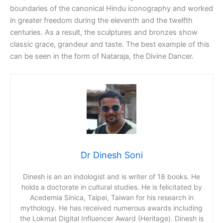
boundaries of the canonical Hindu iconography and worked
in greater freedom during the eleventh and the twelfth
centuries. As a result, the sculptures and bronzes show
classic grace, grandeur and taste. The best example of this
can be seen in the form of Nataraja, the Divine Dancer.
Dr Dinesh Soni
Dinesh is an an indologist and is writer of 18 books. He
holds a doctorate in cultural studies. He is felicitated by
Acedemia Sinica, Taipei, Taiwan for his research in
mythology. He has received numerous awards including
the Lokmat Digital Influencer Award (Heritage). Dinesh is