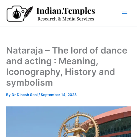
Skip
to
content
Nataraja – The lord of dance
and acting : Meaning,
Iconography, History and
symbolism
By
Dr Dinesh Soni
/
September 14, 2023