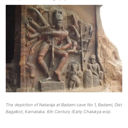
The depiction of Nataraja at Badami cave No 1, Badami, Dist
Bagalkot, Karnataka. 6th Century (Early Chalukya era)
.