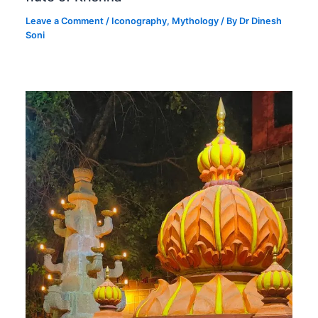
Leave a Comment
/
Iconography
,
Mythology
/ By
Dr Dinesh
Soni