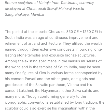
Bronze sculpture of Natraja from Tamilnadu, currently
displayed at Chhatrapati Shivaji Maharaj Vaastu
Sangrahakaya, Mumbai
The period of the imperial Cholas (c. 850 CE – 1250 CE) in
South India was an age of continuous improvement and
refinement of art and architecture. They utilised the wealth
earned through their extensive conquests in building long-
lasting stone temples and exquisite bronze sculptures.
Among the existing specimens in the various museums of
the world and in the temples of South India, may be seen
many fine figures of Siva in various forms accompanied by
his consort Parvati and the other gods, demigods and
goddesses of the Saivaite pantheon, Vishnu and his
consort Lakshmi, the Nayanmars, other Saiva saints and
many more. Though conforming generally to the
iconographic conventions established by long tradition, the
sculptor could also exercise his imagination within the