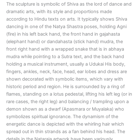
The sculpture is symbolic of Shiva as the lord of dance and
dramatic arts, with its style and proportions made
according to Hindu texts on arts. It typically shows Shiva
dancing in one of the Natya Shastra poses, holding Agni
(fire) in his left back hand, the front hand in gajahasta
(elephant hand) or dandahasta (stick hand) mudra, the
front right hand with a wrapped snake that is in abhaya
mudra while pointing to a Sutra text, and the back hand
holding a musical instrument, usually a Udukai His body,
fingers, ankles, neck, face, head, ear lobes and dress are
shown decorated with symbolic items, which vary with
historic period and region. He is surrounded by a ring of
flames, standing on a lotus pedestal, lifting his left leg (or in
rare cases, the right leg) and balancing / trampling upon a
demon shown as a dwarf (Apasmara or Muyalaka) who
symbolizes spiritual ignorance. The dynamism of the
energetic dance is depicted with the whirling hair which
spread out in thin strands as a fan behind his head. The
details in the Nataraja artwork have been variously