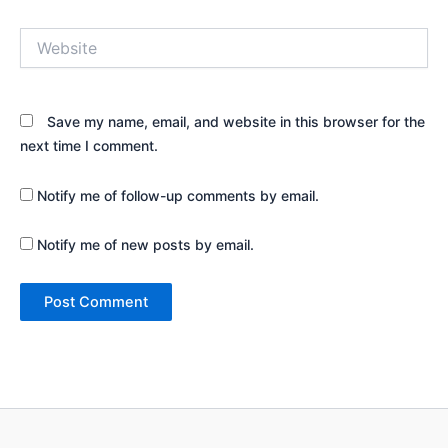
Website
Save my name, email, and website in this browser for the
next time I comment.
Notify me of follow-up comments by email.
Notify me of new posts by email.