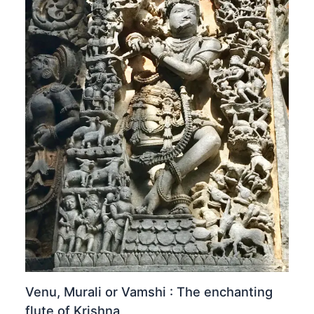
Venu, Murali or Vamshi : The enchanting
flute of Krishna