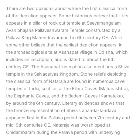
There are two opinions about where the first classical form
of the depiction appears. Some historians believe that it first
appears in a pillar of rock cut temple at Seeyamangalam –
Avanibhajana Pallaveshwaram Temple constructed by a
Pallava King Mahendravarman I in 6th century CE. While
some other believe that the earliest depiction appears in
the archaeological site at Asanapat village in Odisha, which
includes an inscription, and is dated to about the 6th
century CE. The Asanapat inscription also mentions a Shiva
temple in the Saivacaryas kingdom. Stone reliefs depicting
the classical form of Nataraja are found in numerous cave
temples of India, such as at the Ellora Caves (Maharashtra),
the Elephanta Caves, and the Badami Caves (Karnataka),
by around the 6th century. Literary evidences shows that
the bronze representation of Shiva’s ananda-tandava
appeared first in the Pallava period between 7th century and
mid-9th centuries CE. Nataraja was worshipped at
Chidambaram during the Pallava period with underlying