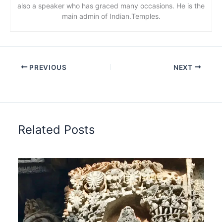
also a speaker who has graced many occasions. He is the
main admin of Indian.Temples.
PREVIOUS
NEXT
Related Posts