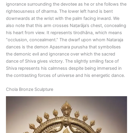
ignorance surrounding the devotee as he or she follows the
righteousness of dharma. The lower left hand is bent
downwards at the wrist with the palm facing inward. We
also note that this arm crosses Naṭarāja’s chest, concealing
his heart from view. It represents tirodhāna, which means
“occlusion, concealment.” The dwarf upon whom Nataraja
dances is the demon Apasmara purusha that symbolises
the demonic evil and ignorance over which the sacred
dance of Shiva gives victory. The slightly smiling face of
Shiva represents his calmness despite being immersed in
the contrasting forces of universe and his energetic dance.
Chola Bronze Sculpture