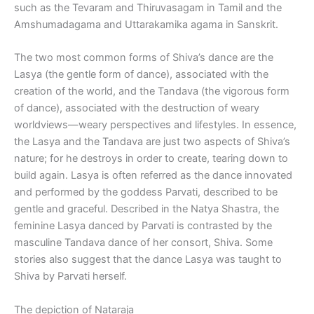
such as the Tevaram and Thiruvasagam in Tamil and the
Amshumadagama and Uttarakamika agama in Sanskrit.
The two most common forms of Shiva’s dance are the
Lasya (the gentle form of dance), associated with the
creation of the world, and the Tandava (the vigorous form
of dance), associated with the destruction of weary
worldviews—weary perspectives and lifestyles. In essence,
the Lasya and the Tandava are just two aspects of Shiva’s
nature; for he destroys in order to create, tearing down to
build again. Lasya is often referred as the dance innovated
and performed by the goddess Parvati, described to be
gentle and graceful. Described in the Natya Shastra, the
feminine Lasya danced by Parvati is contrasted by the
masculine Tandava dance of her consort, Shiva. Some
stories also suggest that the dance Lasya was taught to
Shiva by Parvati herself.
The depiction of Nataraja