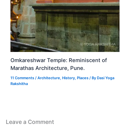
Omkareshwar Temple: Reminiscent of
Marathas Architecture, Pune.
11 Comments
/
Architecture
,
History
,
Places
/ By
Dasi Yoga
Rakshitha
Leave a Comment