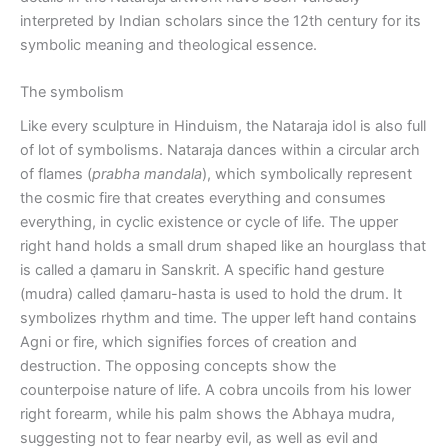
interpreted by Indian scholars since the 12th century for its
symbolic meaning and theological essence.
The symbolism
Like every sculpture in Hinduism, the Nataraja idol is also full
of lot of symbolisms. Nataraja dances within a circular arch
of flames (
prabha mandala
), which symbolically represent
the cosmic fire that creates everything and consumes
everything, in cyclic existence or cycle of life. The upper
right hand holds a small drum shaped like an hourglass that
is called a ḍamaru in Sanskrit. A specific hand gesture
(mudra) called ḍamaru-hasta is used to hold the drum. It
symbolizes rhythm and time. The upper left hand contains
Agni or fire, which signifies forces of creation and
destruction. The opposing concepts show the
counterpoise nature of life. A cobra uncoils from his lower
right forearm, while his palm shows the Abhaya mudra,
suggesting not to fear nearby evil, as well as evil and