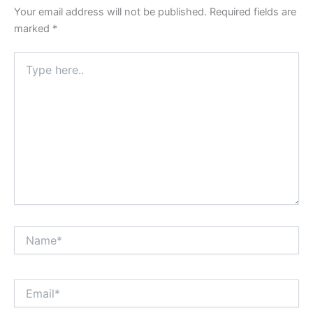
Your email address will not be published.
Required fields are
marked
*
Type
here..
Name*
Email*