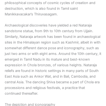
philosophical concepts of cosmic cycles of creation and
destruction, which is also found in Tamil saint
Manikkavacakar’s Thiruvasagam.
Archaeological discoveries have yielded a red Nataraja
sandstone statue, from 9th to 10th century from Ujjain.
Similarly, Nataraja artwork has been found in archaeological
sites in the Himalayan region such as Kashmir, albeit in with
somewhat different dance pose and iconography, such as
just two arms or with eight arms. Around the 10th century, it
emerged in Tamil Nadu in its mature and best-known
expression in Chola bronzes, of various heights. Nataraja
reliefs are found in historic settings in many parts of South
East Asia such as Ankor Wat, and in Bali, Cambodia, and
central Asia. The dancing Shiva became a part of Chola era
processions and religious festivals, a practice that
continued thereafter.
The depiction and iconography