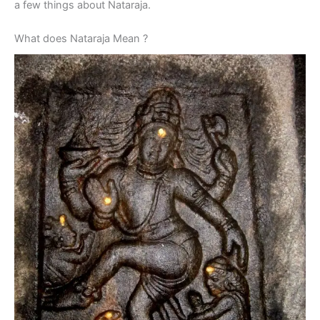
a few things about Nataraja.
What does Nataraja Mean ?