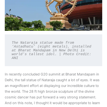
The Nataraja statue made from 
‘Astadhatu’ (eight metals), installed 
at Bharat Mandapam in New Delhi is 
world’s tallest idol. | Photo Credit: 
ANI
In recently concluded G20 summit at Bharat Mandapam in
Delhi, the tall statue of Nataraja caught a lot of eyes. It was
an magnificent effort at displaying our incredible culture to
the world. The 28 ft high bronze sculpture of the divine
cosmic dancer has put forward a very strong statement.
And on this note, I thought it would be appropriate to learn