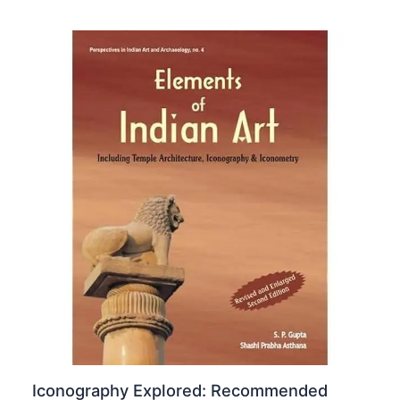
Iconography Explored: Recommended