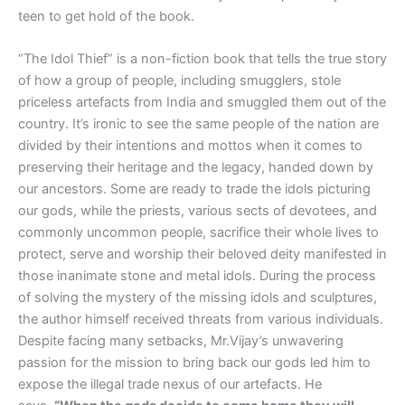
teen to get hold of the book.
“The Idol Thief” is a non-fiction book that tells the true story
of how a group of people, including smugglers, stole
priceless artefacts from India and smuggled them out of the
country. It’s ironic to see the same people of the nation are
divided by their intentions and mottos when it comes to
preserving their heritage and the legacy, handed down by
our ancestors. Some are ready to trade the idols picturing
our gods, while the priests, various sects of devotees, and
commonly uncommon people, sacrifice their whole lives to
protect, serve and worship their beloved deity manifested in
those inanimate stone and metal idols. During the process
of solving the mystery of the missing idols and sculptures,
the author himself received threats from various individuals.
Despite facing many setbacks, Mr.Vijay’s unwavering
passion for the mission to bring back our gods led him to
expose the illegal trade nexus of our artefacts. He