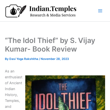
Skip
to
content
“The Idol Thief” by S. Vijay
Kumar- Book Review
By
Dasi Yoga Rakshitha
/
November 28, 2023
As an
enthusiast
of Ancient
Indian
History,
Temples,
and