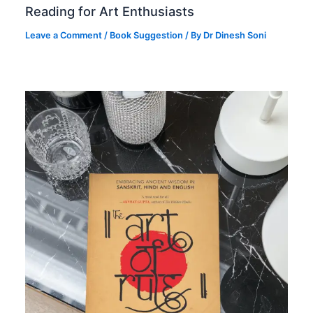
Reading for Art Enthusiasts
Leave a Comment
/
Book Suggestion
/ By
Dr Dinesh Soni