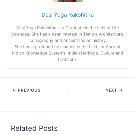
Dasi Yoga Rakshitha
Dasi Yoga Rakshitha is a Graduate in the field of Life
Sciences. She has a keen interest in Temple Architecture,
Iconography and Ancient Indian history.
She has a profound fascination in the fields of Ancient
Indian Knowledge Systems, Indian Heritage, Culture and
Traditions.
PREVIOUS
NEXT
Related Posts