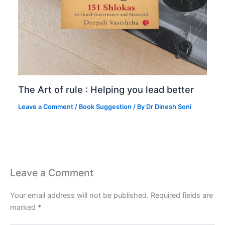
The Art of rule : Helping you lead better
Leave a Comment
/
Book Suggestion
/ By
Dr Dinesh Soni
Leave a Comment
Your email address will not be published.
Required fields are
marked
*