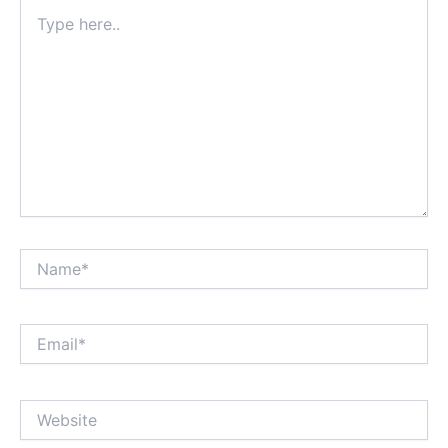
Type
here..
Name*
Email*
Website