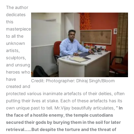
The author
dedicates
this
masterpiece
to all the
unknown
artists,
sculptors,
and unsung
heroes who
have
Credit: Photographer: Dhiraj Singh/Bloom
created and
protected various inanimate artefacts of their deities, often
putting their lives at stake. Each of these artefacts has its
own unique past to tell. Mr.Vijay beautifully articulates,
” In
the face of a hostile enemy, the temple custodians
secured their gods by burying them in the soil for later
retrieval……But despite the torture and the threat of