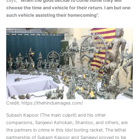
says,
“When the gods decide to come home they will
choose the time and vehicle for their return. I am but one
such vehicle assisting their homecoming”.
Credit: https://thehinduimages.com/
Subash Kapoor (The main culprit) and his other
companions, Sanjeevi Ashokan, Shantoo, and others, are
the partners in crime in this Idol looting racket. The lethal
partnership of Subash Kapoor and Sanjeevi proved to be