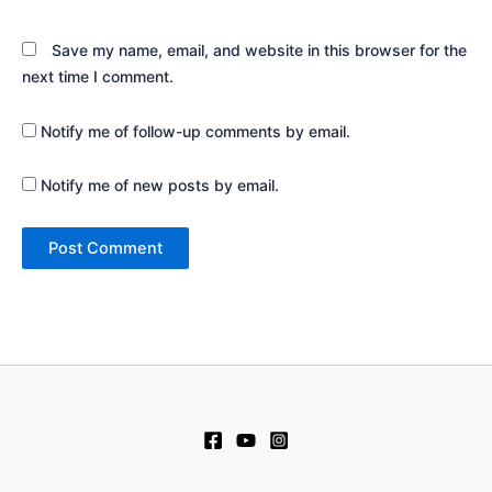
Save my name, email, and website in this browser for the
next time I comment.
Notify me of follow-up comments by email.
Notify me of new posts by email.