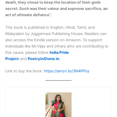
death, they chose to keep the location of their gods
secret. Such was their valour and supreme sacrifice, an
act of ultimate defiance”.
This book is published in English, Hindi, Tamil, and
Malayalam by Juggernaut Publishing House. Readers can
also access the Kindle version on Amazon. To support
individuals like Mr.Vijay and others who are contributing to
this cause, please follow
India Pride
Project
and
PoetryinStone.in
.
Link to buy the book:
https://amzn.to/3N4PPsy