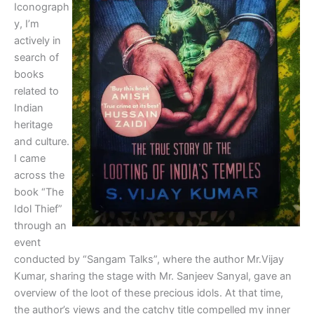
Iconograph
y, I’m
actively in
search of
books
related to
Indian
heritage
and culture.
I came
across the
book “The
Idol Thief”
through an
event
conducted by “Sangam Talks”, where the author Mr.Vijay
Kumar, sharing the stage with Mr. Sanjeev Sanyal, gave an
overview of the loot of these precious idols. At that time,
the author’s views and the catchy title compelled my inner