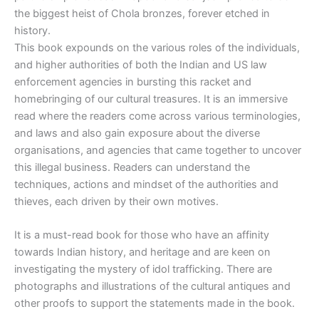
the biggest heist of Chola bronzes, forever etched in
history.
This book expounds on the various roles of the individuals,
and higher authorities of both the Indian and US law
enforcement agencies in bursting this racket and
homebringing of our cultural treasures. It is an immersive
read where the readers come across various terminologies,
and laws and also gain exposure about the diverse
organisations, and agencies that came together to uncover
this illegal business. Readers can understand the
techniques, actions and mindset of the authorities and
thieves, each driven by their own motives.
It is a must-read book for those who have an affinity
towards Indian history, and heritage and are keen on
investigating the mystery of idol trafficking. There are
photographs and illustrations of the cultural antiques and
other proofs to support the statements made in the book.