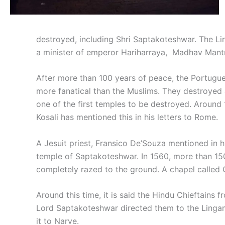
destroyed, including Shri Saptakoteshwar. The Lin
a minister of emperor Hariharraya, Madhav Mantri r
After more than 100 years of peace, the Portugu
more fanatical than the Muslims. They destroyed a
one of the first temples to be destroyed. Around 
Kosali has mentioned this in his letters to Rome.
A Jesuit priest, Fransico De’Souza mentioned in hi
temple of Saptakoteshwar. In 1560, more than 150
completely razed to the ground. A chapel called 
Around this time, it is said the Hindu Chieftains
Lord Saptakoteshwar directed them to the Lingam 
it to Narve.