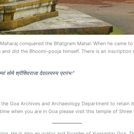
vaji Maharaj conquered the Bhatgram Mahal. When he came t
 and did the Bhoomi-pooja himself. There is an inscription 
यां सोमे श्रीशिवराजा देवालयस्य प्रारंभः”
the Goa Archives and Archaeology Department to retain its g
 time when you are in Goa please visit this temple of Shre
ssion. He is also an orator and founder of Yugaantar Goa. 