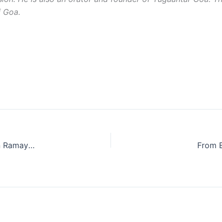
f Goa.
Beyond Myth: The True Story Behind Lakshman Rekha in Ramayana
From E