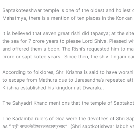
Saptakoteeshwar temple is one of the oldest and holiest 
Mahatmya, there is a mention of ten places in the Konkan 
It is believed that seven great rishi did tapasya; at the s
the sea for 7 crore years to please Lord Shiva. Pleased w
and offered them a boon. The Rishi’s requested him to ma
crore or sapt kotee years. Since then, the shiv lingam 
According to folklores, Shri Krishna is said to have wors
to escape from Mathura due to Jarasandha’s repeated atta
Krishna established his kingdom at Dwaraka.
The Sahyadri Khand mentions that the temple of Saptakote
The Kadamba rulers of Goa were the devotees of Shri Sa
as “ श्री सप्तकोटीश्वरलब्धवरप्रसाद” (Shri saptkotishwar labdh 