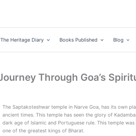
The Heritage Diary
Books Published
Blog
ourney Through Goa’s Spiritu
The Saptakoteshwar temple in Narve Goa, has its own pla
ancient times. This temple has seen the glory of Kadamba
dark age of Islamic and Portuguese rule. This temple was
one of the greatest kings of Bharat.