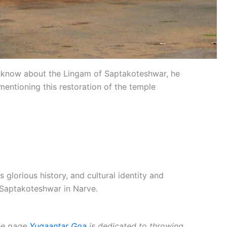
o know about the Lingam of Saptakoteshwar, he
mentioning this restoration of the temple
lorious history, and cultural identity and
e Saptakoteshwar in Narve.
The page
Yugaantar Goa
is dedicated to throwing