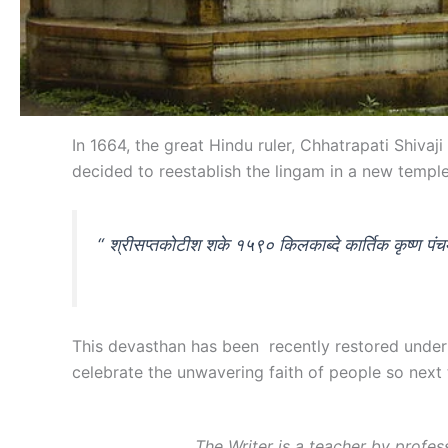
In 1664, the great Hindu ruler, Chhatrapati Shi
decided to reestablish the lingam in a new temple
“ श्रीसप्तकोटीश शके १५९० किलकाब्दे कार्तिक कृष्ण पंचम्
This devasthan has been recently restored under 
celebrate the unwavering faith of people so next
The Writer is a teacher by profe