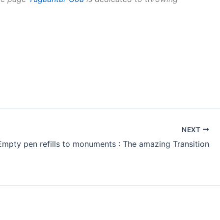
NEXT
mpty pen refills to monuments : The amazing Transition