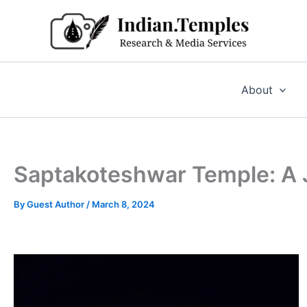
Skip
to
content
About
Saptakoteshwar Temple: A J
By
Guest Author
/
March 8, 2024