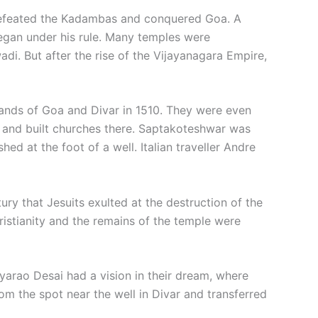
defeated the Kadambas and conquered Goa. A
gan under his rule. Many temples were
di. But after the rise of the Vijayanagara Empire,
lands of Goa and Divar in 1510. They were even
ol and built churches there. Saptakoteshwar was
d at the foot of a well. Italian traveller Andre
ury that Jesuits exulted at the destruction of the
istianity and the remains of the temple were
ryarao Desai had a vision in their dream, where
m the spot near the well in Divar and transferred