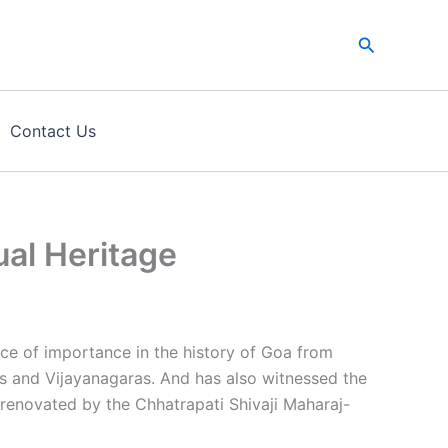
Search
Contact Us
al Heritage
ce of importance in the history of Goa from
s and Vijayanagaras. And has also witnessed the
 renovated by the Chhatrapati Shivaji Maharaj-