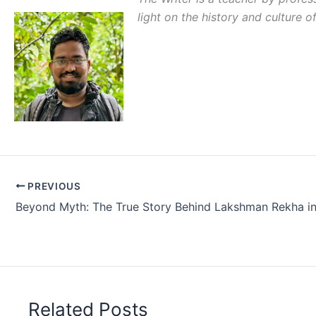
light on the history and culture o
PREVIOUS
Related Posts