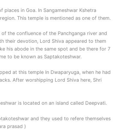
of places in Goa. In Sangameshwar Kshetra
region. This temple is mentioned as one of them.
ite of the confluence of the Panchganga river and
ith their devotion, Lord Shiva appeared to them
ke his abode in the same spot and be there for 7
came to be known as Saptakoteshwar.
hipped at this temple In Dwaparyuga, when he had
cks. After worshipping Lord Shiva here, Shri
shwar is located on an island called Deepvati.
ptakoteshwar and they used to refere themselves
vara prasad )