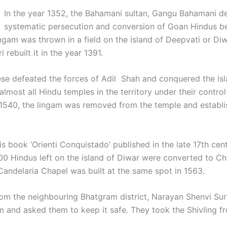
In the year 1352, the Bahamani sultan, Gangu Bahamani 
systematic persecution and conversion of Goan Hindus be
gam was thrown in a field on the island of Deepvati or Diwa
ebuilt it in the year 1391.
ese defeated the forces of Adil Shah and conquered the is
lmost all Hindu temples in the territory under their contr
1540, the lingam was removed from the temple and establishe
s book ‘Orienti Conquistado’ published in the late 17th cent
0 Hindus left on the island of Diwar were converted to Chr
Candelaria Chapel was built at the same spot in 1563.
 from the neighbouring Bhatgram district, Narayan Shenvi Su
and asked them to keep it safe. They took the Shivling fro