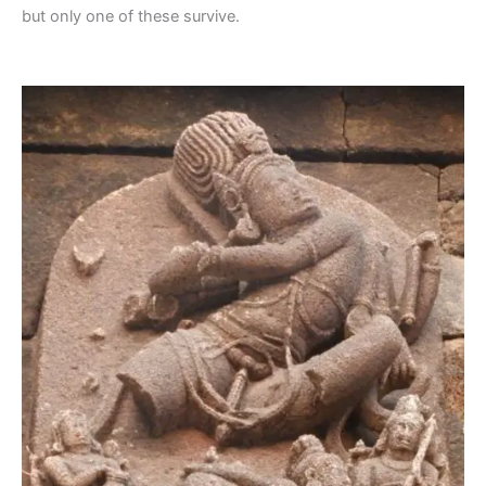
but only one of these survive.