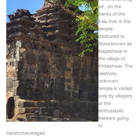
ad , on the
banks of the
Kalu river is the
temple
dedicated to
Shiva known as
Nageshwar in
the village of
Khireshwar. The
relatively
unknown
temple is visited
only by villagers
or the
enthusiastic
trekkers going
to
harishchandragad.