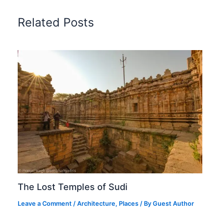
Related Posts
The Lost Temples of Sudi
Leave a Comment
/
Architecture
,
Places
/ By
Guest Author