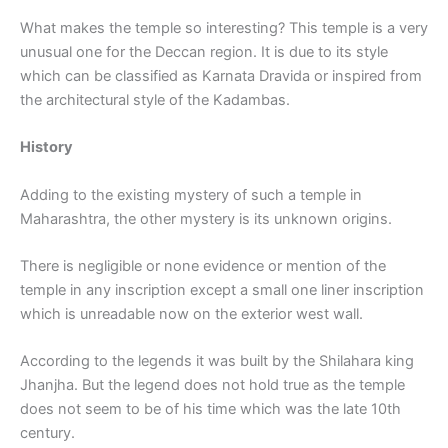
What makes the temple so interesting? This temple is a very
unusual one for the Deccan region. It is due to its style
which can be classified as Karnata Dravida or inspired from
the architectural style of the Kadambas.
History
Adding to the existing mystery of such a temple in
Maharashtra, the other mystery is its unknown origins.
There is negligible or none evidence or mention of the
temple in any inscription except a small one liner inscription
which is unreadable now on the exterior west wall.
According to the legends it was built by the Shilahara king
Jhanjha. But the legend does not hold true as the temple
does not seem to be of his time which was the late 10th
century.