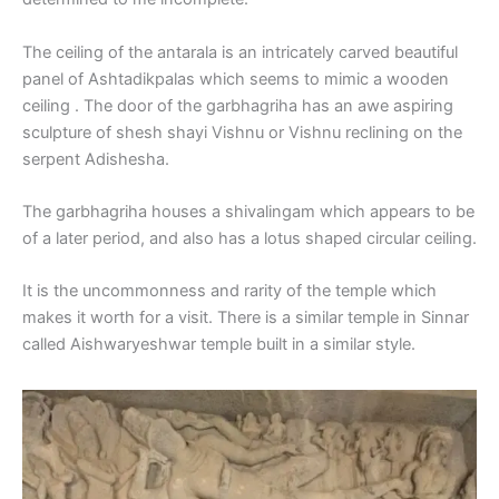
The ceiling of the antarala is an intricately carved beautiful
panel of Ashtadikpalas which seems to mimic a wooden
ceiling . The door of the garbhagriha has an awe aspiring
sculpture of shesh shayi Vishnu or Vishnu reclining on the
serpent Adishesha.
The garbhagriha houses a shivalingam which appears to be
of a later period, and also has a lotus shaped circular ceiling.
It is the uncommonness and rarity of the temple which
makes it worth for a visit. There is a similar temple in Sinnar
called Aishwaryeshwar temple built in a similar style.