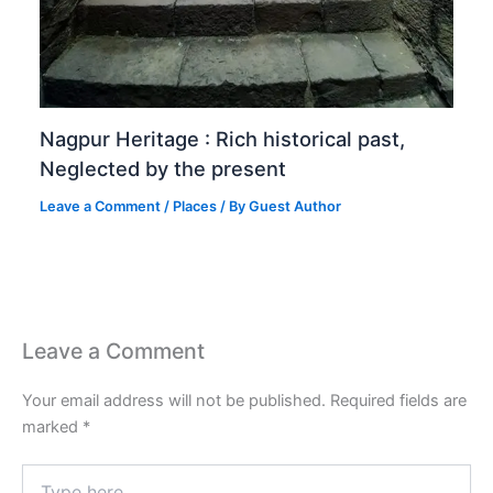
Nagpur Heritage : Rich historical past,
Neglected by the present
Leave a Comment
/
Places
/ By
Guest Author
Leave a Comment
Your email address will not be published.
Required fields are
marked
*
Type