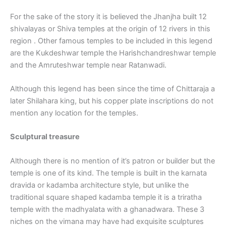
For the sake of the story it is believed the Jhanjha built 12
shivalayas or Shiva temples at the origin of 12 rivers in this
region . Other famous temples to be included in this legend
are the Kukdeshwar temple the Harishchandreshwar temple
and the Amruteshwar temple near Ratanwadi.
Although this legend has been since the time of Chittaraja a
later Shilahara king, but his copper plate inscriptions do not
mention any location for the temples.
Sculptural treasure
Although there is no mention of it’s patron or builder but the
temple is one of its kind. The temple is built in the karnata
dravida or kadamba architecture style, but unlike the
traditional square shaped kadamba temple it is a triratha
temple with the madhyalata with a ghanadwara. These 3
niches on the vimana may have had exquisite sculptures