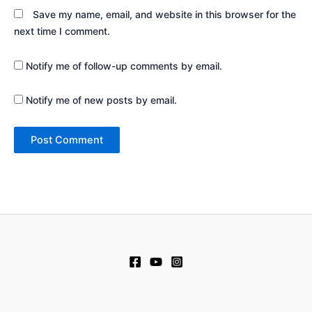
Save my name, email, and website in this browser for the
next time I comment.
Notify me of follow-up comments by email.
Notify me of new posts by email.