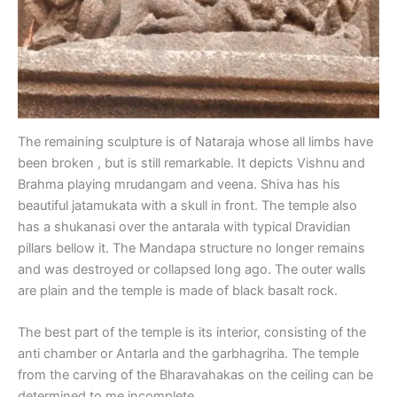
The remaining sculpture is of Nataraja whose all limbs have
been broken , but is still remarkable. It depicts Vishnu and
Brahma playing mrudangam and veena. Shiva has his
beautiful jatamukata with a skull in front. The temple also
has a shukanasi over the antarala with typical Dravidian
pillars bellow it. The Mandapa structure no longer remains
and was destroyed or collapsed long ago. The outer walls
are plain and the temple is made of black basalt rock.
The best part of the temple is its interior, consisting of the
anti chamber or Antarla and the garbhagriha. The temple
from the carving of the Bharavahakas on the ceiling can be
determined to me incomplete.