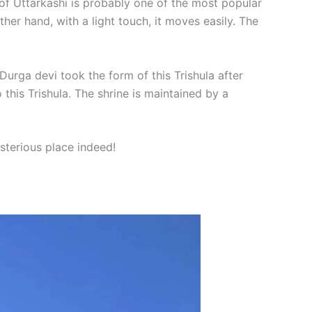
 of Uttarkashi is probably one of the most popular
ther hand, with a light touch, it moves easily. The
t Durga devi took the form of this Trishula after
this Trishula. The shrine is maintained by a
sterious place indeed!