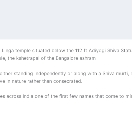
inga temple situated below the 112 ft Adiyogi Shiva Statue. 
le, the kshetrapal of the Bangalore ashram
 either standing independently or along with a Shiva murti,
ve in nature rather than consecrated.
es across India one of the first few names that come to min