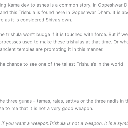
ning Kama dev to ashes is a common story. In Gopeshwar Dha
m and this Trishula is found here in Gopeshwar Dham. It is 
ere as it is considered Shiva’s own.
trishula won’t budge if it is touched with force. But if we 
al processes used to make these trishulas at that time. Or w
ancient temples are promoting it in this manner.
 chance to see one of the tallest Trishula’s in the world –
he three gunas – tamas, rajas, sattva or the three nadis in 
se to me that it is not a very good weapon.
 if you want a weapon.Trishula is not a weapon, it is a symbo