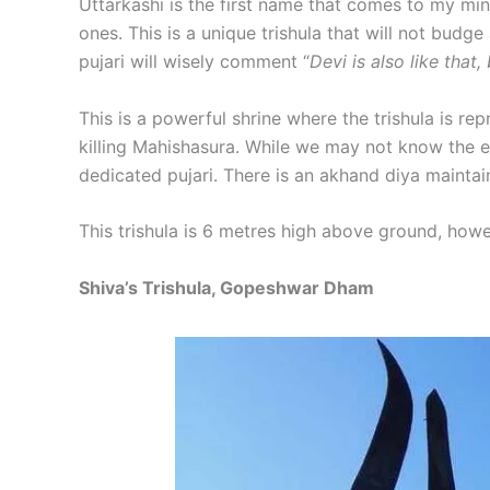
Uttarkashi is the first name that comes to my min
ones. This is a unique trishula that will not budg
pujari will wisely comment “
Devi is also like that,
This is a powerful shrine where the trishula is rep
killing Mahishasura. While we may not know the ex
dedicated pujari. There is an akhand diya maintai
This trishula is 6 metres high above ground, how
Shiva’s Trishula, Gopeshwar Dham