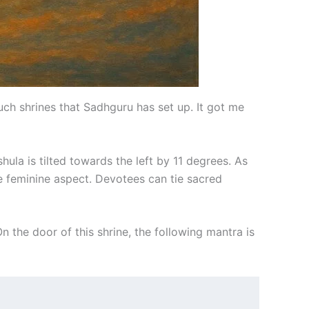
such shrines that Sadhguru has set up. It got me
hula is tilted towards the left by 11 degrees. As
 the feminine aspect. Devotees can tie sacred
n the door of this shrine, the following mantra is