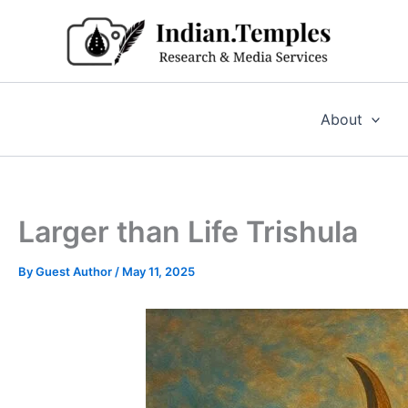
Skip
to
content
About
Larger than Life Trishula
By
Guest Author
/
May 11, 2025