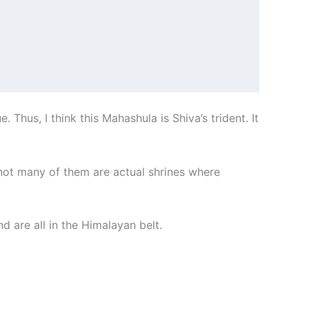
Thus, I think this Mahashula is Shiva’s trident. It
 not many of them are actual shrines where
d are all in the Himalayan belt.