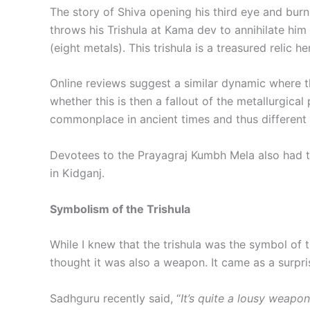
The story of Shiva opening his third eye and bur
throws his Trishula at Kama dev to annihilate hi
(eight metals). This trishula is a treasured relic h
Online reviews suggest a similar dynamic where the 
whether this is then a fallout of the metallurgic
commonplace in ancient times and thus different 
Devotees to the Prayagraj Kumbh Mela also had the
in Kidganj.
Symbolism of the Trishula
While I knew that the trishula was the symbol of t
thought it was also a weapon. It came as a surpri
Sadhguru recently said, “
It’s quite a lousy weapon