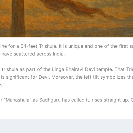
 for a 54-feet Trishula. It is unique and one of the first 
e have scattered across India.
trishula as part of the Linga Bhairavi Devi temple. That Tris
1 is significant for Devi. Moreover, the left tilt symbolizes
s.
r “Mahashula” as Sadhguru has called it, rises straight up. O