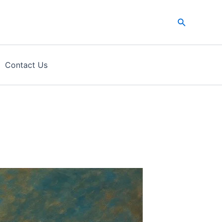
Search
Contact Us