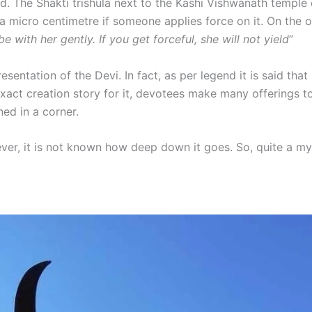
d. The Shakti trishula next to the Kashi Vishwanath temple
e a micro centimetre if someone applies force on it. On the o
 be with her gently. If you get forceful, she will not yield
”
resentation of the Devi. In fact, as per legend it is said tha
act creation story for it, devotees make many offerings to 
ned in a corner.
ever, it is not known how deep down it goes. So, quite a my