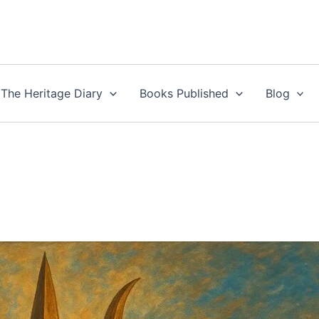
The Heritage Diary
Books Published
Blog