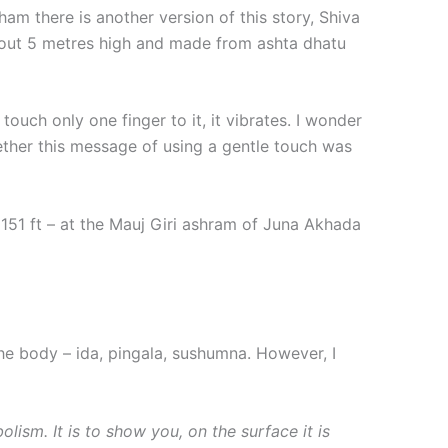
m there is another version of this story, Shiva
about 5 metres high and made from ashta dhatu
touch only one finger to it, it vibrates. I wonder
hether this message of using a gentle touch was
 151 ft – at the Mauj Giri ashram of Juna Akhada
the body – ida, pingala, sushumna. However, I
lism. It is to show you, on the surface it is