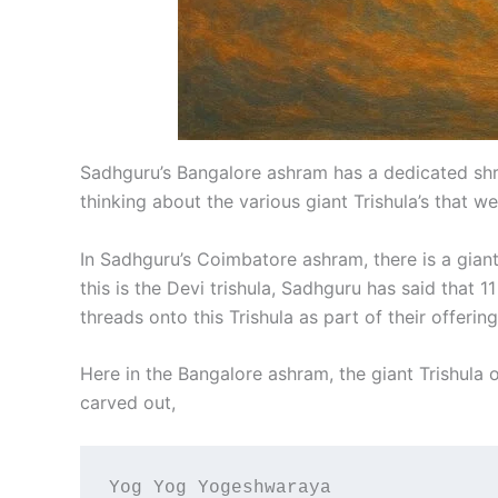
Sadhguru’s Bangalore ashram has a dedicated shrine
thinking about the various giant Trishula’s that w
In Sadhguru’s Coimbatore ashram, there is a giant 
this is the Devi trishula, Sadhguru has said that 1
threads onto this Trishula as part of their offering
Here in the Bangalore ashram, the giant Trishula o
carved out,
Yog Yog Yogeshwaraya