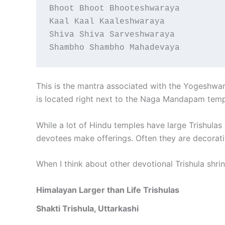
Bhoot Bhoot Bhooteshwaraya
Kaal Kaal Kaaleshwaraya
Shiva Shiva Sarveshwaraya
Shambho Shambho Mahadevaya
This is the mantra associated with the Yogeshwar L
is located right next to the Naga Mandapam temp
While a lot of Hindu temples have large Trishulas
devotees make offerings. Often they are decorati
When I think about other devotional Trishula shrin
Himalayan Larger than Life Trishulas
Shakti Trishula, Uttarkashi