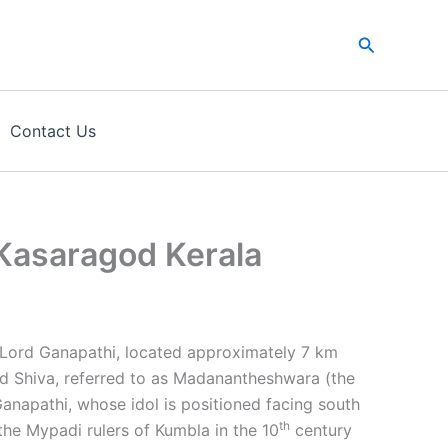
Search
Contact Us
Kasaragod Kerala
Lord Ganapathi, located approximately 7 km
rd Shiva, referred to as Madanantheshwara (the
Ganapathi, whose idol is positioned facing south
th
the Mypadi rulers of Kumbla in the 10
century