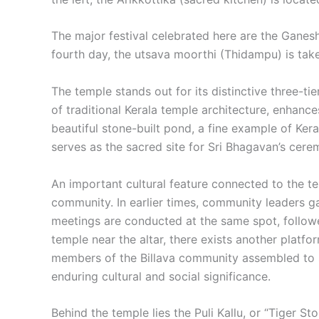
The major festival celebrated here are the Ganesh
fourth day, the utsava moorthi (Thidampu) is take
The temple stands out for its distinctive three-ti
of traditional Kerala temple architecture, enhance
beautiful stone-built pond, a fine example of Kera
serves as the sacred site for Sri Bhagavan’s cere
An important cultural feature connected to the te
community. In earlier times, community leaders ga
meetings are conducted at the same spot, followed
temple near the altar, there exists another plat
members of the Billava community assembled to se
enduring cultural and social significance.
Behind the temple lies the Puli Kallu, or “Tiger S