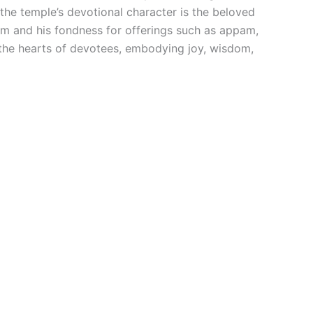
the temple’s devotional character is the beloved
orm and his fondness for offerings such as appam,
the hearts of devotees, embodying joy, wisdom,