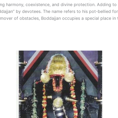
ing harmony, coexistence, and divine protection. Adding to 
ddajjan” by devotees. The name refers to his pot-bellied f
ver of obstacles, Boddajjan occupies a special place in 