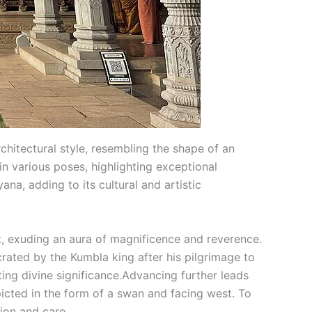
itectural style, resembling the shape of an
n various poses, highlighting exceptional
na, adding to its cultural and artistic
, exuding an aura of magnificence and reverence.
rated by the Kumbla king after his pilgrimage to
ting divine significance.Advancing further leads
ted in the form of a swan and facing west. To
tion and care.