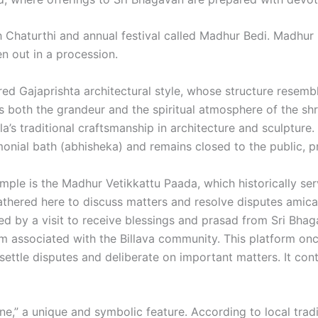
 Chaturthi and annual festival called Madhur Bedi. Madhur 
n out in a procession.
ered Gajaprishta architectural style, whose structure resemb
s both the grandeur and the spiritual atmosphere of the shr
la’s traditional craftsmanship in architecture and sculpture.
monial bath (abhisheka) and remains closed to the public, pr
mple is the Madhur Vetikkattu Paada, which historically se
thered here to discuss matters and resolve disputes amicably
 by a visit to receive blessings and prasad from Sri Bhagav
form associated with the Billava community. This platform 
ttle disputes and deliberate on important matters. It cont
tone,” a unique and symbolic feature. According to local tra