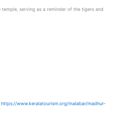
 temple, serving as a reminder of the tigers and
m
https://www.keralatourism.org/malabar/madhur-