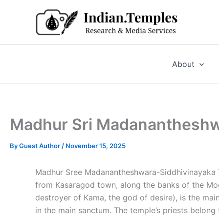
Skip
to
content
About
Madhur Sri Madanantheshwa
By
Guest Author
/
November 15, 2025
Madhur Sree Madanantheshwara-Siddhivinayaka T
from Kasaragod town, along the banks of the Mog
destroyer of Kama, the god of desire), is the mai
in the main sanctum. The temple’s priests belong 