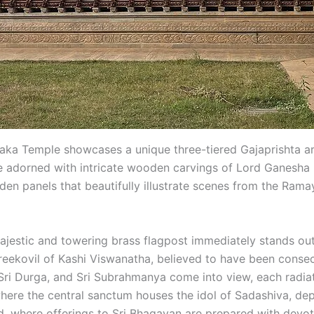
 Temple showcases a unique three-tiered Gajaprishta arch
re adorned with intricate wooden carvings of Lord Ganesha i
en panels that beautifully illustrate scenes from the Ramaya
ajestic and towering brass flagpost immediately stands out
Sreekovil of Kashi Viswanatha, believed to have been consec
, Sri Durga, and Sri Subrahmanya come into view, each radia
the central sanctum houses the idol of Sadashiva, depic
ted, where offerings to Sri Bhagavan are prepared with devo