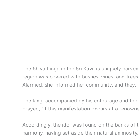
The Shiva Linga in the Sri Kovil is uniquely carve
region was covered with bushes, vines, and tree
Alarmed, she informed her community, and they, in 
The king, accompanied by his entourage and the co
prayed, “If this manifestation occurs at a renowne
Accordingly, the idol was found on the banks of 
harmony, having set aside their natural animosity.