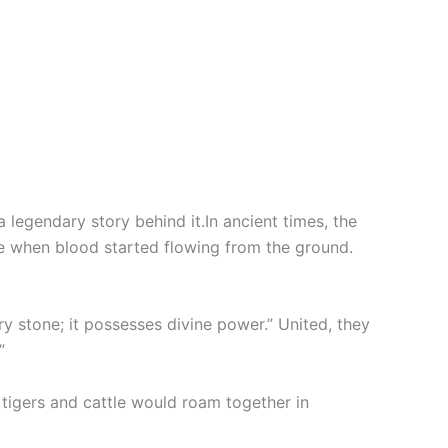
a legendary story behind it.In ancient times, the
e when blood started flowing from the ground.
y stone; it possesses divine power.” United, they
”
 tigers and cattle would roam together in