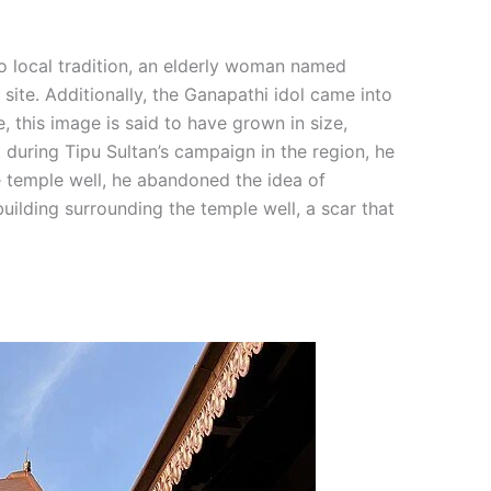
to local tradition, an elderly woman named
te. Additionally, the Ganapathi idol came into
this image is said to have grown in size,
 during Tipu Sultan’s campaign in the region, he
e temple well, he abandoned the idea of
ilding surrounding the temple well, a scar that