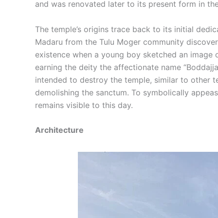
and was renovated later to its present form in th
The temple’s origins trace back to its initial de
Madaru from the Tulu Moger community discovered 
existence when a young boy sketched an image of 
earning the deity the affectionate name “Boddajja
intended to destroy the temple, similar to other
demolishing the sanctum. To symbolically appease
remains visible to this day.
Architecture