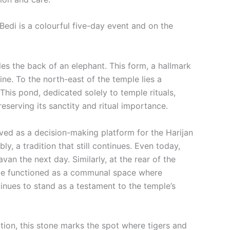
Bedi is a colourful five-day event and on the
les the back of an elephant. This form, a hallmark
ine. To the north-east of the temple lies a
 This pond, dedicated solely to temple rituals,
eserving its sanctity and ritual importance.
rved as a decision-making platform for the Harijan
, a tradition that still continues. Even today,
an the next day. Similarly, at the rear of the
once functioned as a communal space where
inues to stand as a testament to the temple’s
dition, this stone marks the spot where tigers and