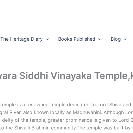
The Heritage Diary
Books Published
Blog
ra Siddhi Vinayaka Temple,
emple is a renowned temple dedicated to Lord Shiva and 
ral River, also known locally as Madhuvahini. Although Lo
n deity of the temple, greater prominence is given to Lord 
to the Shivalli Brahmin community.The temple was built by 