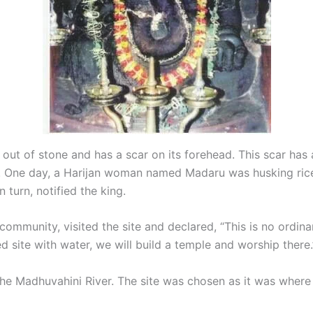
d out of stone and has a scar on its forehead. This scar has 
s. One day, a Harijan woman named Madaru was husking ric
turn, notified the king.
mmunity, visited the site and declared, “This is no ordinar
d site with water, we will build a temple and worship there.
the Madhuvahini River. The site was chosen as it was where