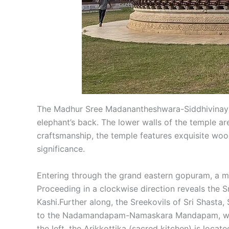
The Madhur Sree Madanantheshwara-Siddhivinayaka
elephant’s back. The lower walls of the temple a
craftsmanship, the temple features exquisite wood
significance.
Entering through the grand eastern gopuram, a m
Proceeding in a clockwise direction reveals the 
Kashi.Further along, the Sreekovils of Sri Shasta
to the Nadamandapam-Namaskara Mandapam, where 
the left, the Arikkottika (sacred kitchen) is loca