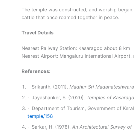
The temple was constructed, and worship began. Ev
cattle that once roamed together in peace.
Travel Details
Nearest Railway Station: Kasaragod about 8 km
Nearest Airport: Mangaluru International Airport,
References:
· Srikanth. (2011).
Madhur Sri Madanateshwara
· Jayashanker, S. (2020).
Temples of Kasaragod
· Department of Tourism, Government of Kerala
temple/158
· Sarkar, H. (1978).
An Architectural Survey of 