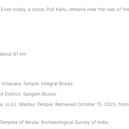
en today, a stone, Puli Kallu, remains near the rear of the
 about 61 km
 Vinayaka Temple.
Integral Books.
 District.
Sangam Books.
. (n.d.).
Madhur Temple.
Retrieved October 15, 2025, fro
Temples of Kerala.
Archaeological Survey of India.