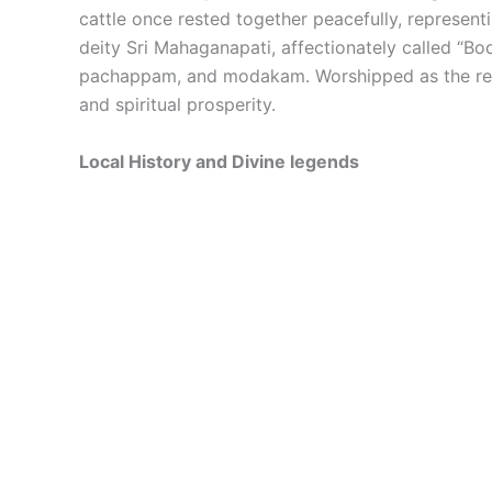
cattle once rested together peacefully, represent
deity Sri Mahaganapati, affectionately called “Bo
pachappam, and modakam. Worshipped as the remo
and spiritual prosperity.
Local History and Divine legends