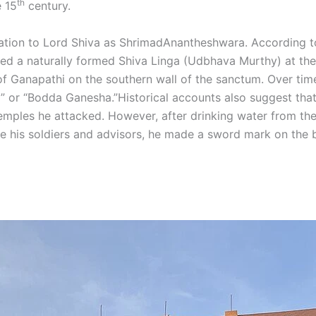
th
e 15
century.
dication to Lord Shiva as ShrimadAnantheshwara. According 
a naturally formed Shiva Linga (Udbhava Murthy) at the si
Ganapathi on the southern wall of the sanctum. Over time, 
” or “Bodda Ganesha.”Historical accounts also suggest that
 temples he attacked. However, after drinking water from th
 his soldiers and advisors, he made a sword mark on the bu