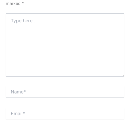
marked
*
Type
here..
Name*
Email*