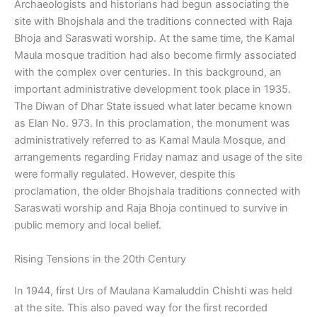
Archaeologists and historians had begun associating the
site with Bhojshala and the traditions connected with Raja
Bhoja and Saraswati worship. At the same time, the Kamal
Maula mosque tradition had also become firmly associated
with the complex over centuries. In this background, an
important administrative development took place in 1935.
The Diwan of Dhar State issued what later became known
as Elan No. 973. In this proclamation, the monument was
administratively referred to as Kamal Maula Mosque, and
arrangements regarding Friday namaz and usage of the site
were formally regulated. However, despite this
proclamation, the older Bhojshala traditions connected with
Saraswati worship and Raja Bhoja continued to survive in
public memory and local belief.
Rising Tensions in the 20th Century
In 1944, first Urs of Maulana Kamaluddin Chishti was held
at the site. This also paved way for the first recorded