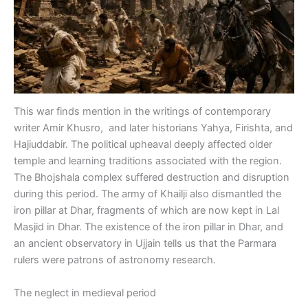
This war finds mention in the writings of contemporary
writer Amir Khusro, and later historians Yahya, Firishta, and
Hajiuddabir. The political upheaval deeply affected older
temple and learning traditions associated with the region.
The Bhojshala complex suffered destruction and disruption
during this period. The army of Khailji also dismantled the
iron pillar at Dhar, fragments of which are now kept in Lal
Masjid in Dhar. The existence of the iron pillar in Dhar, and
an ancient observatory in Ujjain tells us that the Parmara
rulers were patrons of astronomy research.
The neglect in medieval period