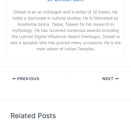
Dinesh is an an indologist and is writer of 18 books. He
holds a doctorate in cultural studies. He is felicitated by
Acedemia Sinica, Taipei, Taiwan for his research in
mythology. He has received numerous awards including
the Lokmat Digital Influencer Award (Heritage). Dinesh is
also a speaker who has graced many occasions. He is the
main admin of Indian.Temples.
PREVIOUS
NEXT
Related Posts