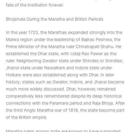
fate of the institution forever.
Bhojshala During the Maratha and British Periods
In the year 1723, the Marathas expanded strongly into the
Malwa region under the leadership of Bajirao Peshwa, the
Prime Minister of the Maratha ruler Chhatrapati Shahu. He
established the Dhar state, with Udaji Rao Pawar as the
ruler. Neighboring Gwalior state under Shindes or Scindias;
Jhansi state under Newalkars and Indore state under
Holkars were also established along with Dhar. In later
history, states such as Gwalior, Indore, and Jhansi became
much more widely discussed. Dhar, however, remained
comparatively less remembered despite its deep historical
connections with the Paramara period and Raja Bhoja. After
the third Anglo Maratha war of 1818, the state become part
of the British empire.
Maratha rulers across India are known to have supported