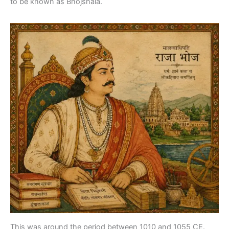
to be known as Bhojshala.
This was around the period between 1010 and 1055 CE.