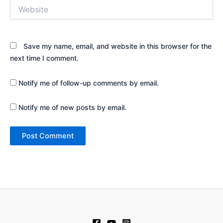
Website
Save my name, email, and website in this browser for the
next time I comment.
Notify me of follow-up comments by email.
Notify me of new posts by email.