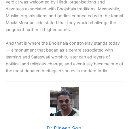
verdict was welcomed by Hindu organisations and
devotees associated with Bhojshala traditions. Meanwhile,
Muslim organisations and bodies connected with the Kamal
Maula Mosque side stated that they would challenge the
judgment further in higher courts.
And that is where the Bhojshala controversy stands today
— a monument that began as a centre associated with
learning and Saraswati worship, later carried layers of
political and religious change, and eventually became one of
the most debated heritage disputes in modern India.
Dr Dinesh Soni