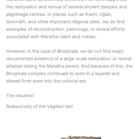
the restoration and revival of several ancient temples and
pilgrimage centres. In places such as Kashi, Ujjain,
Somnath, and other important religious sites, we do find
examples of reconstruction, patronage, or revival efforts
associated with Maratha rulers and nobles.
However, in the case of Bhojshala, we do not find major
documented evidence of a large-scale restoration or revival
attempt during the Maratha period. And because of this, the
Bhojshala complex continued to exist in a layered and
altered form even into the colonial era.
The resurrect
Rediscovery of the Vagdevi Idol