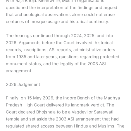
with Raja Bhoja. Meanwhile, Muslim organisations
questioned the interpretation of the findings and argued
that archaeological observations alone could not erase
centuries of mosque usage and historical continuity.
The hearings continued through 2024, 2025, and into
2026. Arguments before the Court involved: historical
records, inscriptions, ASI reports, administrative orders
from 1935 and later years, questions regarding protected
monument status, and the legality of the 2003 ASI
arrangement.
2026 Judgement
Finally, on 15 May 2026, the Indore Bench of the Madhya
Pradesh High Court delivered its landmark verdict. The
Court declared Bhojshala to be a Vagdevi or Saraswati
temple and set aside the 2003 ASI arrangement that had
regulated shared access between Hindus and Muslims. The