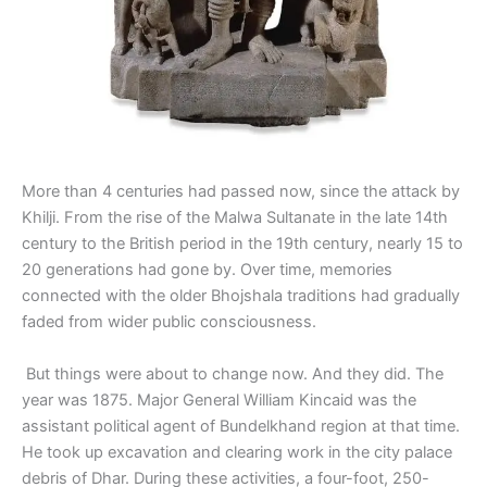
More than 4 centuries had passed now, since the attack by
Khilji. From the rise of the Malwa Sultanate in the late 14th
century to the British period in the 19th century, nearly 15 to
20 generations had gone by. Over time, memories
connected with the older Bhojshala traditions had gradually
faded from wider public consciousness.
But things were about to change now. And they did. The
year was 1875. Major General William Kincaid was the
assistant political agent of Bundelkhand region at that time.
He took up excavation and clearing work in the city palace
debris of Dhar. During these activities, a four-foot, 250-