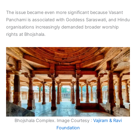
The issue became even more significant because Vasant
Panchami is associated with Goddess Saraswati, and Hindu
organisations increasingly demanded broader worship
rights at Bhojshala.
Bhojshala Complex. Image Courtesy :
Vajiram & Ravi
Foundation