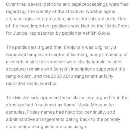
Over time, several petitions and legal proceedings were filed
regarding: the identity of the structure, worship rights,
archaeological interpretation, and historical continuity. One
of the most important petitions was filed by the Hindu Front
for Justice, represented by petitioner Ashish Goyal.
The petitioners argued that: Bhojshala was originally a
Saraswati temple and centre of learning, many architectural
elements inside the structure were clearly temple-related,
sculptural remains and Sanskrit inscriptions supported the
temple claim, and the 2003 ASI arrangement unfairly
restricted Hindu worship.
The Muslim side opposed these claims and argued that: the
structure had functioned as Kamal Maula Mosque for
centuries, Friday namaz had historical continuity, and
administrative arrangements dating back to the princely
state period recognised mosque usage.