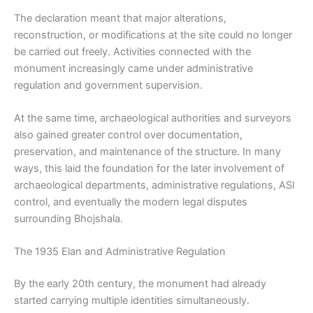
The declaration meant that major alterations,
reconstruction, or modifications at the site could no longer
be carried out freely. Activities connected with the
monument increasingly came under administrative
regulation and government supervision.
At the same time, archaeological authorities and surveyors
also gained greater control over documentation,
preservation, and maintenance of the structure. In many
ways, this laid the foundation for the later involvement of
archaeological departments, administrative regulations, ASI
control, and eventually the modern legal disputes
surrounding Bhojshala.
The 1935 Elan and Administrative Regulation
By the early 20th century, the monument had already
started carrying multiple identities simultaneously.