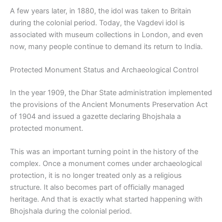
A few years later, in 1880, the idol was taken to Britain
during the colonial period. Today, the Vagdevi idol is
associated with museum collections in London, and even
now, many people continue to demand its return to India.
Protected Monument Status and Archaeological Control
In the year 1909, the Dhar State administration implemented
the provisions of the Ancient Monuments Preservation Act
of 1904 and issued a gazette declaring Bhojshala a
protected monument.
This was an important turning point in the history of the
complex. Once a monument comes under archaeological
protection, it is no longer treated only as a religious
structure. It also becomes part of officially managed
heritage. And that is exactly what started happening with
Bhojshala during the colonial period.