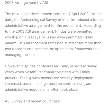
2003 Arrangement by ASI
The next major development came on 7 April 2003. On this
date, the Archaeological Survey of India introduced a formal
administrative arrangement for the monument. According
to the 2003 ASI arrangement: Hindus were permitted
worship on Tuesdays, Muslims were permitted Friday
namaz. This arrangement remained in effect for more than
two decades and became the operational framework for
managing the site.
However, disputes continued regularly, especially during
years when Vasant Panchami coincided with Friday
prayers. During such occasions: security deployment
increased, access timings became controversial, and
administrative negotiations often took place.
ASI Survey and recent court case