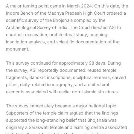
A major turning point came in March 2024. On this date, the
Indore Bench of the Madhya Pradesh High Court ordered a
scientific survey of the Bhojshala complex by the
Archaeological Survey of India. The Court directed ASI to
conduct: excavation, architectural study, mapping,
inscription analysis, and scientific documentation of the
monument.
This survey continued for approximately 98 days. During
the survey, ASI reportedly documented: reused temple
fragments, Sanskrit inscriptions, sculptural remains, carved
pillars, deity-related iconography, and architectural
elements associated with earlier non-Islamic structures.
The survey immediately became a major national topic.
Supporters of the temple claim argued that the findings
supported the long-standing belief that Bhojshala was
originally a Saraswati temple and learning centre associated