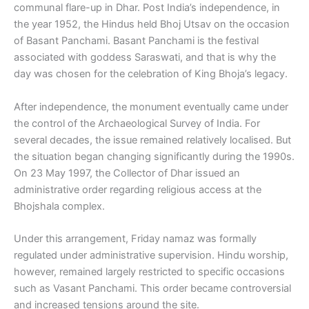
communal flare-up in Dhar. Post India’s independence, in
the year 1952, the Hindus held Bhoj Utsav on the occasion
of Basant Panchami. Basant Panchami is the festival
associated with goddess Saraswati, and that is why the
day was chosen for the celebration of King Bhoja’s legacy.
After independence, the monument eventually came under
the control of the Archaeological Survey of India. For
several decades, the issue remained relatively localised. But
the situation began changing significantly during the 1990s.
On 23 May 1997, the Collector of Dhar issued an
administrative order regarding religious access at the
Bhojshala complex.
Under this arrangement, Friday namaz was formally
regulated under administrative supervision. Hindu worship,
however, remained largely restricted to specific occasions
such as Vasant Panchami. This order became controversial
and increased tensions around the site.