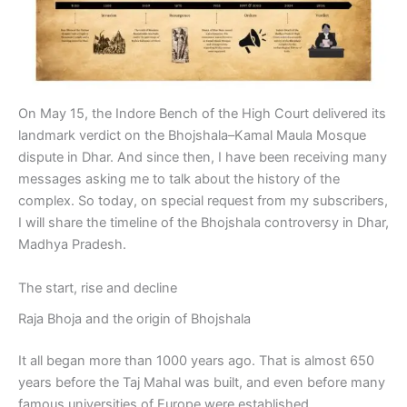
On May 15, the Indore Bench of the High Court delivered its
landmark verdict on the Bhojshala–Kamal Maula Mosque
dispute in Dhar. And since then, I have been receiving many
messages asking me to talk about the history of the
complex. So today, on special request from my subscribers,
I will share the timeline of the Bhojshala controversy in Dhar,
Madhya Pradesh.
The start, rise and decline
Raja Bhoja and the origin of Bhojshala
It all began more than 1000 years ago. That is almost 650
years before the Taj Mahal was built, and even before many
famous universities of Europe were established.