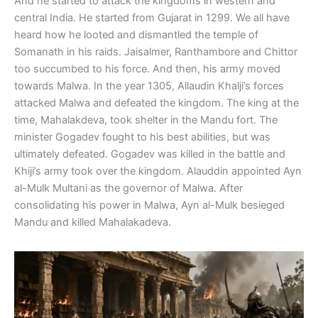
And he started to attack the kingdoms in western and
central India. He started from Gujarat in 1299. We all have
heard how he looted and dismantled the temple of
Somanath in his raids. Jaisalmer, Ranthambore and Chittor
too succumbed to his force. And then, his army moved
towards Malwa. In the year 1305, Allaudin Khalji’s forces
attacked Malwa and defeated the kingdom. The king at the
time, Mahalakdeva, took shelter in the Mandu fort. The
minister Gogadev fought to his best abilities, but was
ultimately defeated. Gogadev was killed in the battle and
Khiji’s army took over the kingdom. Alauddin appointed Ayn
al-Mulk Multani as the governor of Malwa. After
consolidating his power in Malwa, Ayn al-Mulk besieged
Mandu and killed Mahalakadeva.