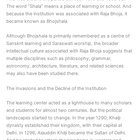
The word “Shala” means a place of learning or school. And
because the institution was associated with Raja Bhoja, it
became known as Bhojshala.
Although Bhojshala is primarily remembered as a centre of
Sanskrit learning and Saraswati worship, the broader
intellectual culture associated with Raja Bhoja suggests that
multiple disciplines such as philosophy, grammar,
astronomy, architecture, literature, and related sciences
may also have been studied there.
The Invasions and the Decline of the Institution
The learning center acted as a lighthouse to many scholars
and students for almost two centuries. But the political
landscapes started to change. In the year 1290, Khalji
dynasty established their kingdom, with their capital at
Delhi. In 1296, Alauddin Khilji became the Sultan of Delhi.