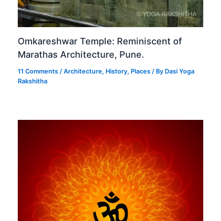
Omkareshwar Temple: Reminiscent of
Marathas Architecture, Pune.
11 Comments
/
Architecture
,
History
,
Places
/ By
Dasi Yoga
Rakshitha