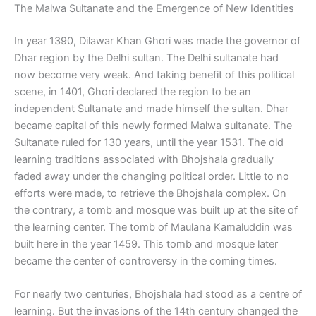
The Malwa Sultanate and the Emergence of New Identities
In year 1390, Dilawar Khan Ghori was made the governor of
Dhar region by the Delhi sultan. The Delhi sultanate had
now become very weak. And taking benefit of this political
scene, in 1401, Ghori declared the region to be an
independent Sultanate and made himself the sultan. Dhar
became capital of this newly formed Malwa sultanate. The
Sultanate ruled for 130 years, until the year 1531. The old
learning traditions associated with Bhojshala gradually
faded away under the changing political order. Little to no
efforts were made, to retrieve the Bhojshala complex. On
the contrary, a tomb and mosque was built up at the site of
the learning center. The tomb of Maulana Kamaluddin was
built here in the year 1459. This tomb and mosque later
became the center of controversy in the coming times.
For nearly two centuries, Bhojshala had stood as a centre of
learning. But the invasions of the 14th century changed the