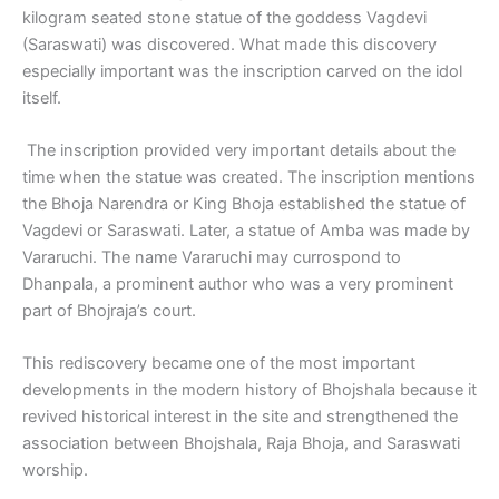
kilogram seated stone statue of the goddess Vagdevi
(Saraswati) was discovered. What made this discovery
especially important was the inscription carved on the idol
itself.
The inscription provided very important details about the
time when the statue was created. The inscription mentions
the Bhoja Narendra or King Bhoja established the statue of
Vagdevi or Saraswati. Later, a statue of Amba was made by
Vararuchi. The name Vararuchi may currospond to
Dhanpala, a prominent author who was a very prominent
part of Bhojraja’s court.
This rediscovery became one of the most important
developments in the modern history of Bhojshala because it
revived historical interest in the site and strengthened the
association between Bhojshala, Raja Bhoja, and Saraswati
worship.