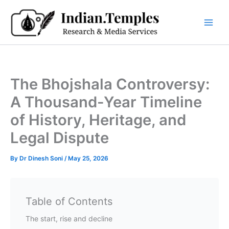
Skip
to
content
The Bhojshala Controversy:
A Thousand-Year Timeline
of History, Heritage, and
Legal Dispute
By
Dr Dinesh Soni
/
May 25, 2026
Table of Contents
The start, rise and decline