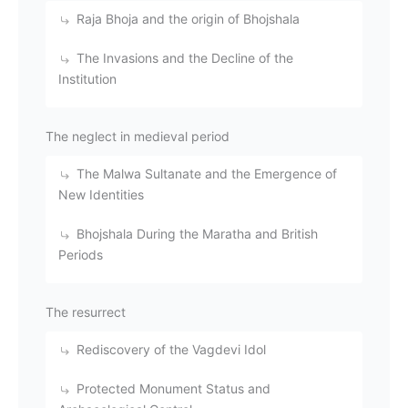
Raja Bhoja and the origin of Bhojshala
The Invasions and the Decline of the
Institution
The neglect in medieval period
The Malwa Sultanate and the Emergence of
New Identities
Bhojshala During the Maratha and British
Periods
The resurrect
Rediscovery of the Vagdevi Idol
Protected Monument Status and