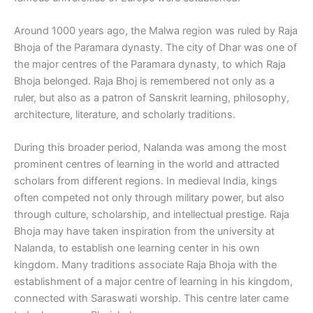
Around 1000 years ago, the Malwa region was ruled by Raja
Bhoja of the Paramara dynasty. The city of Dhar was one of
the major centres of the Paramara dynasty, to which Raja
Bhoja belonged. Raja Bhoj is remembered not only as a
ruler, but also as a patron of Sanskrit learning, philosophy,
architecture, literature, and scholarly traditions.
During this broader period, Nalanda was among the most
prominent centres of learning in the world and attracted
scholars from different regions. In medieval India, kings
often competed not only through military power, but also
through culture, scholarship, and intellectual prestige. Raja
Bhoja may have taken inspiration from the university at
Nalanda, to establish one learning center in his own
kingdom. Many traditions associate Raja Bhoja with the
establishment of a major centre of learning in his kingdom,
connected with Saraswati worship. This centre later came