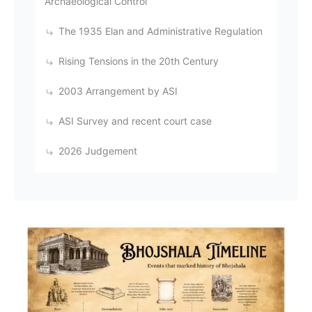
Archaeological Control
The 1935 Elan and Administrative Regulation
Rising Tensions in the 20th Century
2003 Arrangement by ASI
ASI Survey and recent court case
2026 Judgement