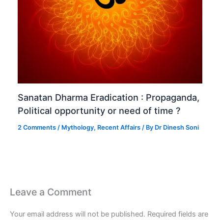
Sanatan Dharma Eradication : Propaganda,
Political opportunity or need of time ?
2 Comments
/
Mythology
,
Recent Affairs
/ By
Dr Dinesh Soni
Leave a Comment
Your email address will not be published.
Required fields are