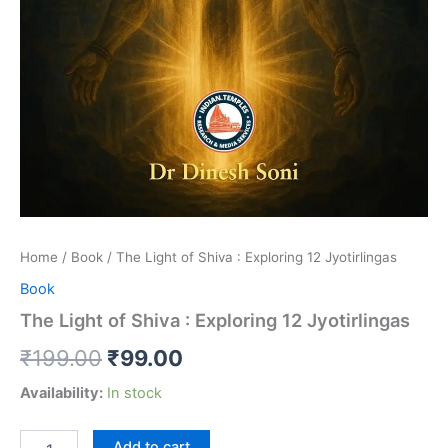
Home
/
Book
/ The Light of Shiva : Exploring 12 Jyotirlingas
Book
The Light of Shiva : Exploring 12 Jyotirlingas
₹
199.00
₹
99.00
Availability:
In stock
Add to cart