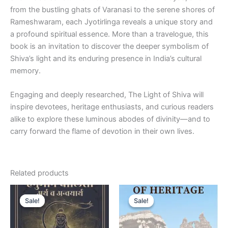
from the bustling ghats of Varanasi to the serene shores of
Rameshwaram, each Jyotirlinga reveals a unique story and
a profound spiritual essence. More than a travelogue, this
book is an invitation to discover the deeper symbolism of
Shiva’s light and its enduring presence in India’s cultural
memory.
Engaging and deeply researched,
The Light of Shiva
will
inspire devotees, heritage enthusiasts, and curious readers
alike to explore these luminous abodes of divinity—and to
carry forward the flame of devotion in their own lives.
Related products
Original
Current
Original
Current
price
price
price
price
Sale!
Sale!
Sale!
Sale!
was:
is:
was:
is:
₹399.00.
₹299.00.
₹399.00.
₹299.00.