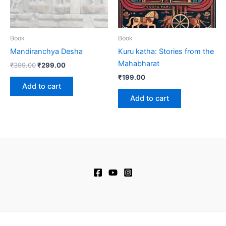
Book
Book
Mandiranchya Desha
Kuru katha: Stories from the
Mahabharat
₹
399.00
₹
299.00
₹
199.00
Add to cart
Add to cart