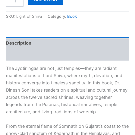
SKU:
Light of Shiva
Category:
Book
Description
Reviews (0)
The Jyotirlingas are not just temples—they are radiant
manifestations of Lord Shiva, where myth, devotion, and
history converge into timeless sanctity. In this book, Dr.
Dinesh Soni takes readers on a spiritual and cultural journey
across the twelve sacred shrines, weaving together
legends from the
Puranas
, historical narratives, temple
architecture, and living traditions of worship.
From the eternal flame of Somnath on Gujarat’s coast to the
snow-clad sanctum of Kedarnath in the Himalayas, and