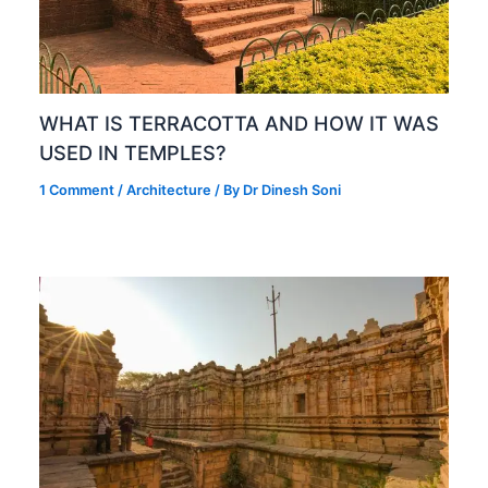
WHAT IS TERRACOTTA AND HOW IT WAS
USED IN TEMPLES?
1 Comment
/
Architecture
/ By
Dr Dinesh Soni