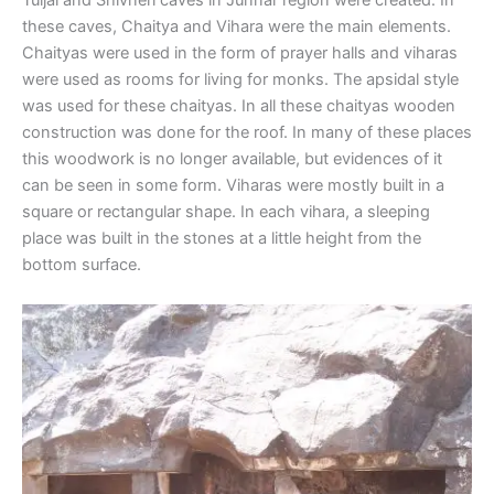
Tuljai and Shivneri caves in Junnar region were created. In
these caves, Chaitya and Vihara were the main elements.
Chaityas were used in the form of prayer halls and viharas
were used as rooms for living for monks. The apsidal style
was used for these chaityas. In all these chaityas wooden
construction was done for the roof. In many of these places
this woodwork is no longer available, but evidences of it
can be seen in some form. Viharas were mostly built in a
square or rectangular shape. In each vihara, a sleeping
place was built in the stones at a little height from the
bottom surface.