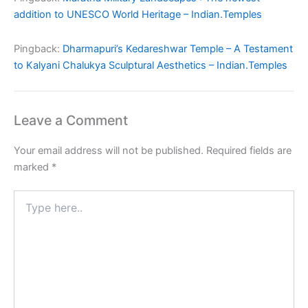
addition to UNESCO World Heritage – Indian.Temples
Pingback:
Dharmapuri’s Kedareshwar Temple – A Testament
to Kalyani Chalukya Sculptural Aesthetics – Indian.Temples
Leave a Comment
Your email address will not be published.
Required fields are
marked
*
Type
here..