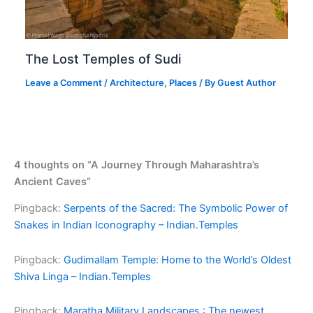
The Lost Temples of Sudi
Leave a Comment
/
Architecture
,
Places
/ By
Guest Author
4 thoughts on “A Journey Through Maharashtra’s
Ancient Caves”
Pingback:
Serpents of the Sacred: The Symbolic Power of
Snakes in Indian Iconography – Indian.Temples
Pingback:
Gudimallam Temple: Home to the World’s Oldest
Shiva Linga – Indian.Temples
Pingback:
Maratha Military Landscapes : The newest