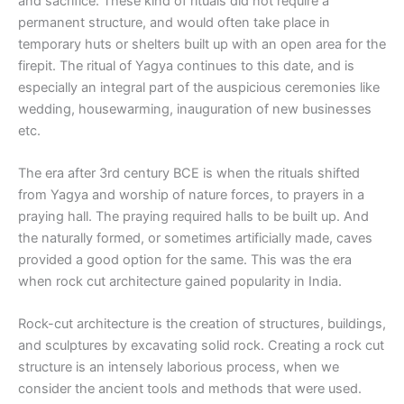
and sacrifice. These kind of rituals did not require a
permanent structure, and would often take place in
temporary huts or shelters built up with an open area for the
firepit. The ritual of Yagya continues to this date, and is
especially an integral part of the auspicious ceremonies like
wedding, housewarming, inauguration of new businesses
etc.
The era after 3rd century BCE is when the rituals shifted
from Yagya and worship of nature forces, to prayers in a
praying hall. The praying required halls to be built up. And
the naturally formed, or sometimes artificially made, caves
provided a good option for the same. This was the era
when rock cut architecture gained popularity in India.
Rock-cut architecture is the creation of structures, buildings,
and sculptures by excavating solid rock. Creating a rock cut
structure is an intensely laborious process, when we
consider the ancient tools and methods that were used.