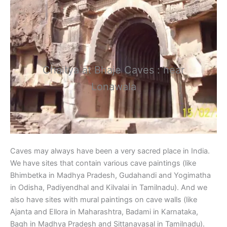
Chaitya at Bhaje Caves : near
Lonawala
Caves may always have been a very sacred place in India.
We have sites that contain various cave paintings (like
Bhimbetka in Madhya Pradesh, Gudahandi and Yogimatha
in Odisha, Padiyendhal and Kilvalai in Tamilnadu). And we
also have sites with mural paintings on cave walls (like
Ajanta and Ellora in Maharashtra, Badami in Karnataka,
Bagh in Madhya Pradesh and Sittanavasal in Tamilnadu).