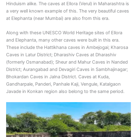
Hinduism alike. The caves at Ellora (Verul) in Maharashtra is
a very well known example of this. The very beautiful caves
at Elephanta (near Mumbai) are also from this era.
Along with these UNESCO World Heritage sites of Ellora
and Elephanta, many other caves were built in this era.
These include the Hattikhana caves in Ambejogai; Kharosa
Caves in Latur District; Dharashiv Caves at Dharashiv
(formerly Osmanabad); Sheur and Mahur Caves in Nanded
District; Aurangabad and Devagiri Caves in Sambhajinagar;
Bhokardan Caves in Jalna District. Caves at Kuda,
Gandharpale, Panderi, Panhale Kaji, Vengule, Katalgaon
Javade in Konkan region also belong to the same period.