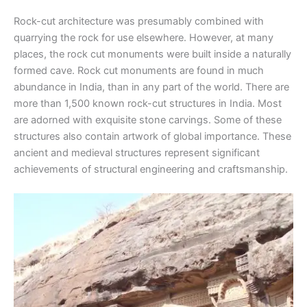
Rock-cut architecture was presumably combined with
quarrying the rock for use elsewhere. However, at many
places, the rock cut monuments were built inside a naturally
formed cave. Rock cut monuments are found in much
abundance in India, than in any part of the world. There are
more than 1,500 known rock-cut structures in India. Most
are adorned with exquisite stone carvings. Some of these
structures also contain artwork of global importance. These
ancient and medieval structures represent significant
achievements of structural engineering and craftsmanship.