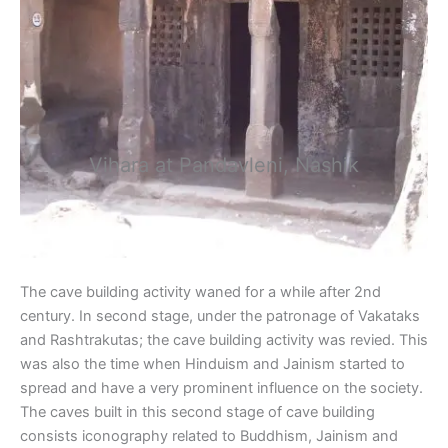
Vihara at Pandavleni, Nashik
The cave building activity waned for a while after 2nd
century. In second stage, under the patronage of Vakataks
and Rashtrakutas; the cave building activity was revied. This
was also the time when Hinduism and Jainism started to
spread and have a very prominent influence on the society.
The caves built in this second stage of cave building
consists iconography related to Buddhism, Jainism and