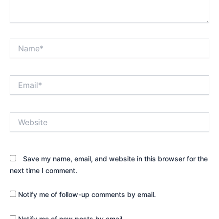
Name*
Email*
Website
Save my name, email, and website in this browser for the
next time I comment.
Notify me of follow-up comments by email.
Notify me of new posts by email.