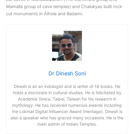
Mamalla group of cave temples) and Chalukyas built rock
cut monuments in Aihole and Badami.
Dr Dinesh Soni
Dinesh is an an indologist and is writer of 18 books. He
holds a doctorate in cultural studies. He is felicitated by
Acedemia Sinica, Taipei, Taiwan for his research in
mythology. He has received numerous awards including
the Lokmat Digital Influencer Award (Heritage). Dinesh is
also a speaker who has graced many occasions. He is the
main admin of Indian.Temples.