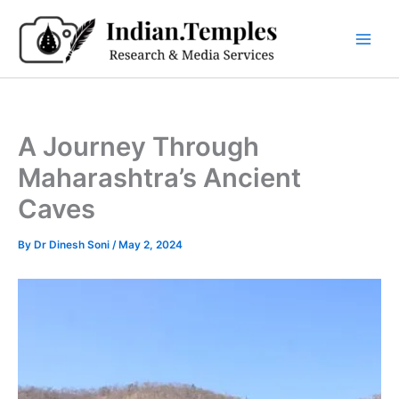
Skip
to
content
A Journey Through
Maharashtra’s Ancient
Caves
By
Dr Dinesh Soni
/
May 2, 2024