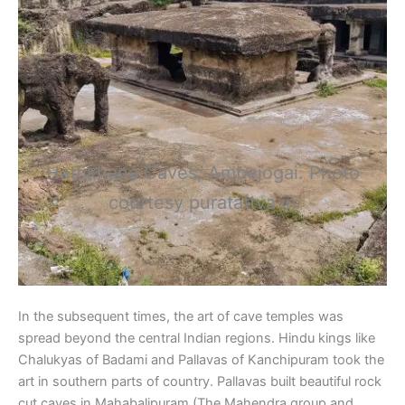
Hattikhana Caves, Ambejogai. Photo
courtesy puratattva.in
In the subsequent times, the art of cave temples was
spread beyond the central Indian regions. Hindu kings like
Chalukyas of Badami and Pallavas of Kanchipuram took the
art in southern parts of country. Pallavas built beautiful rock
cut caves in Mahabalipuram (The Mahendra group and