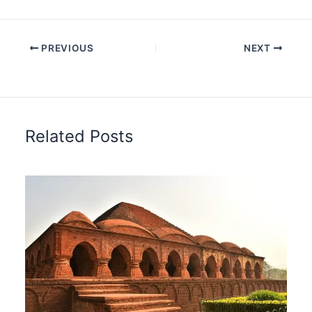
PREVIOUS
NEXT
Related Posts