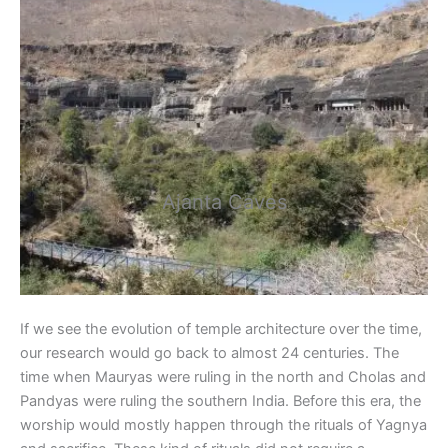
Ajanta Caves
If we see the evolution of temple architecture over the time,
our research would go back to almost 24 centuries. The
time when Mauryas were ruling in the north and Cholas and
Pandyas were ruling the southern India. Before this era, the
worship would mostly happen through the rituals of Yagnya