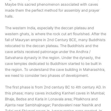
Maybe this sacred phenomenon associated with caves
made them the perfect method for assembly and prayer
halls.
The western India, especially the deccan plateau and
western ghats, is where the rock cut art flourished. After the
fall of Mauryan empire in 2nd Century BCE, many Buddhists
relocated to the deccan plateau. The Buddhists and the
cave artists received patronage under the Andhra /
Satvahana dynasty in the region. Under the dynasty, the
cave temples dedicated to Buddhism started to be built in
the region. To understand the cave building in Maharashtra,
we need to consider two phases of development.
The first phase is from 2nd century BC to 4th century AD. In
this phase; many caves including Kanheri caves in Mumbai;
Bhaje, Bedse and Karla in Lonavala area; Pitalkhora and
Ajanta near Sambhajinagar; Pandavaleni near Nashik and