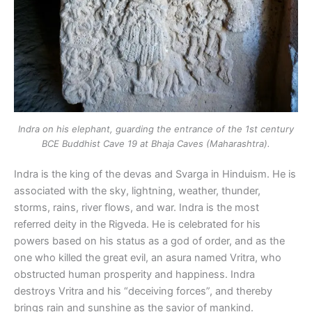
Indra on his elephant, guarding the entrance of the 1st century
BCE Buddhist Cave 19 at Bhaja Caves (Maharashtra).
Indra is the king of the devas and Svarga in Hinduism. He is
associated with the sky, lightning, weather, thunder,
storms, rains, river flows, and war. Indra is the most
referred deity in the Rigveda. He is celebrated for his
powers based on his status as a god of order, and as the
one who killed the great evil, an asura named Vritra, who
obstructed human prosperity and happiness. Indra
destroys Vritra and his “deceiving forces”, and thereby
brings rain and sunshine as the savior of mankind.