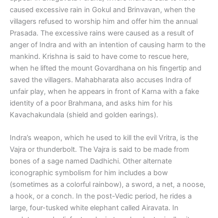
caused excessive rain in Gokul and Brinvavan, when the
villagers refused to worship him and offer him the annual
Prasada. The excessive rains were caused as a result of
anger of Indra and with an intention of causing harm to the
mankind. Krishna is said to have come to rescue here,
when he lifted the mount Govardhana on his fingertip and
saved the villagers. Mahabharata also accuses Indra of
unfair play, when he appears in front of Karna with a fake
identity of a poor Brahmana, and asks him for his
Kavachakundala (shield and golden earings).
Indra’s weapon, which he used to kill the evil Vritra, is the
Vajra or thunderbolt. The Vajra is said to be made from
bones of a sage named Dadhichi. Other alternate
iconographic symbolism for him includes a bow
(sometimes as a colorful rainbow), a sword, a net, a noose,
a hook, or a conch. In the post-Vedic period, he rides a
large, four-tusked white elephant called Airavata. In