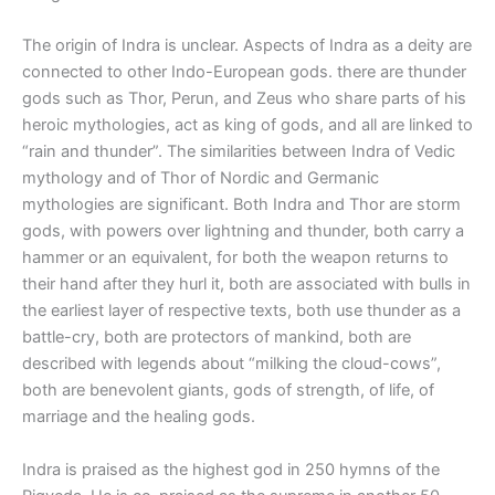
The origin of Indra is unclear. Aspects of Indra as a deity are
connected to other Indo-European gods. there are thunder
gods such as Thor, Perun, and Zeus who share parts of his
heroic mythologies, act as king of gods, and all are linked to
“rain and thunder”. The similarities between Indra of Vedic
mythology and of Thor of Nordic and Germanic
mythologies are significant. Both Indra and Thor are storm
gods, with powers over lightning and thunder, both carry a
hammer or an equivalent, for both the weapon returns to
their hand after they hurl it, both are associated with bulls in
the earliest layer of respective texts, both use thunder as a
battle-cry, both are protectors of mankind, both are
described with legends about “milking the cloud-cows”,
both are benevolent giants, gods of strength, of life, of
marriage and the healing gods.
Indra is praised as the highest god in 250 hymns of the