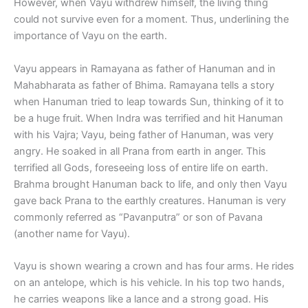
However, when Vayu withdrew himself, the living thing
could not survive even for a moment. Thus, underlining the
importance of Vayu on the earth.
Vayu appears in Ramayana as father of Hanuman and in
Mahabharata as father of Bhima. Ramayana tells a story
when Hanuman tried to leap towards Sun, thinking of it to
be a huge fruit. When Indra was terrified and hit Hanuman
with his Vajra; Vayu, being father of Hanuman, was very
angry. He soaked in all Prana from earth in anger. This
terrified all Gods, foreseeing loss of entire life on earth.
Brahma brought Hanuman back to life, and only then Vayu
gave back Prana to the earthly creatures. Hanuman is very
commonly referred as “Pavanputra” or son of Pavana
(another name for Vayu).
Vayu is shown wearing a crown and has four arms. He rides
on an antelope, which is his vehicle. In his top two hands,
he carries weapons like a lance and a strong goad. His