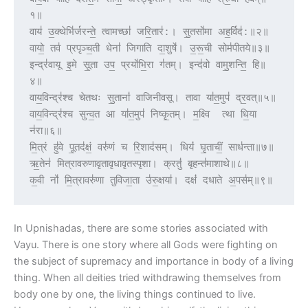
१॥
वाय॑ उ॒क्थेभि॑र्जरन्ते॒ त्वामच्छा॑ जरि॒तार॑:। सु॒तसो॑मा अह॒र्विद॑:॥२॥
वायो॒ तव॑ प्रपृञ्च॒ती धेना॑ जिगाति दा॒शुषे॑। उ॒रू॒ची सोम॑पीतये॥३॥
इन्द्र॑वायू इ॒मे सू॒ता उप॒ प्रयो॑भि॒रा ग॑तम्। इन्द॑वो वामु॒शन्ति॒ हि॥
४॥
वाय॒विन्द्र॑श्च चेतथः सु॒तानां॑ वाजिनीवसू। तावा या॑त॒मुप॑ द्र॒वत्॥५॥
वाय॒विन्द्र॑श्च सुन्व॒त आ या॑त॒मुप॑ निष्कृ॒तम्। म॒क्ष्वि  त्था धि॒या 
न॑रा॥६॥
मि॒त्रं हु॑वे पू॒तद॑क्षं॒ वरु॑णं च रि॒शाद॑सम्। धियं॑ घृ॒ताचीं॒ साध॑न्ता॥७॥
ऋ॒तेन॑ मित्रावरुणावृतावृधावृतस्पृशा। क्रतुं॑ बृहन्त॑माशाथे॥८॥
क॒वी नो॑ मि॒त्रावरु॑णा तुविजा॒ता उ॑रु॒क्षया॑। दक्षं॑ दधाते अ॒पस॑म्॥९॥
In Upnishadas, there are some stories associated with
Vayu. There is one story where all Gods were fighting on
the subject of supremacy and importance in body of a living
thing. When all deities tried withdrawing themselves from
body one by one, the living things continued to live.