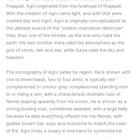
Prajapati. Agni originated from the forehead of Prajapati.
With the creation of Agni came light, and with that were
created day and night. Agni is originally conceptualized as
the ultimate source of the “creator-maintainer-destroyer”
triad, then one of the trinities, as the one who ruled the
earth. His twin brother Indra ruled the atmosphere as the
god of storm, rain and war, while Surya ruled the sky and
heavens.
The iconography of Agni varies by region. He is shown with
one to three heads, two to four arms, is typically red-
complexioned or smoky-grey complexioned standing next
to or riding a ram, with a characteristic dramatic halo of
flames leaping upwards from his crown. He is shown as a
strong looking man, sometimes bearded, with a large belly
because he eats everything offered into his flames, with
golden brown hair, eyes and mustache to match the color
of fire. Agni holds a rosary in one hand to symbolize his