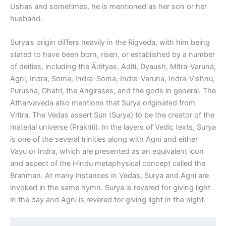
Ushas and sometimes, he is mentioned as her son or her
husband.
Surya’s origin differs heavily in the Rigveda, with him being
stated to have been born, risen, or established by a number
of deities, including the Ādityas, Aditi, Dyaush, Mitra-Varuna,
Agni, Indra, Soma, Indra-Soma, Indra-Varuna, Indra-Vishnu,
Purusha, Dhatri, the Angirases, and the gods in general. The
Atharvaveda also mentions that Surya originated from
Vritra. The Vedas assert Sun (Surya) to be the creator of the
material universe (Prakriti). In the layers of Vedic texts, Surya
is one of the several trinities along with Agni and either
Vayu or Indra, which are presented as an equivalent icon
and aspect of the Hindu metaphysical concept called the
Brahman. At many instances in Vedas, Surya and Agni are
invoked in the same hymn. Surya is revered for giving light
in the day and Agni is revered for giving light in the night.