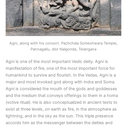
Agni, along with his consort. Pachchala Someshwara Temple,
Pannagallu, dist Nalgonda, Telangana
Agni is one of the most important Vedic deity. Agni is
manifestation of fire, one of the most important force for
humankind to survive and flourish. In the Vedas, Agni is a
major and most invoked god along with Indra and Soma.
Agni is considered the mouth of the gods and goddesses
and the medium that conveys offerings to them in a homa
(votive ritual). He is also conceptualized in ancient texts to
exist at three levels, on earth as fire, in the atmosphere as
lightning, and in the sky as the sun. This triple presence
accords him as the messenger between the deities and