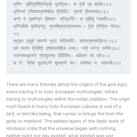
अ॒ग्निः पूर्वे॑भि॒रृषि॑भि॒रीड्यो॒ नूत॑नैरु॒त। स दे॒वाँ एह व॑क्षति॥२॥
अ॒ग्निना॑ र॒यिम॑श्नव॒त्पोष॑मे॒व दि॒वेदि॑वे। य॒शसं॑ वी॒रव॑त्तमम्॥३॥
अग्ने॒ यं य॒ज्ञम॑ध्व॒रं वि॒श्वत॑: परि॒भूरसि॑। स इद्दे॒वेषु॑ गच्छति॥४॥
अ॒ग्निर्होता॑ क॒विक्र॑तुः स॒त्यश्चि॒त्रश्र॑वस्तमः। दे॒वो दे॒वेभि॒रा ग॑मत्॥
५॥
यद॒ङ्ग द॒शुषे॒ त्वमग्ने॑ भ॒द्रं क॑रि॒ष्यसि॑। तवेत्तत्स॒त्यम॑ङ्गिरः॥६॥
उप॑ त्वाग्ने दि॒वेदि॑वे॒ दोषा॑वस्तर्धि॒या व॒यम्। नमो॒ भर॑न्त॒ एम॑सि॥७॥
राज॑न्तमध्व॒राणां॑ गो॒पामृ॒तस्य॒ दीदि॑विम्। वर्ध॑मानं स्वे दमे॑॥८॥
स न॑: पि॒तेव॑ सू॒नवेऽग्ने॑ सूपाय॒नो भ॑व। सच॑स्वा नः स्व॒स्तये॑॥९॥
There are many theories about the origins of the god Agni,
some tracing it to Indo-European mythologies, others
tracing to mythologies within the Indian tradition. The origin
myth found in many Indo-European cultures is one of a
bird, or bird like being, that carries or brings fire from the
gods to mankind. The earliest layers of the Vedic texts of
Hinduism state that the universe began with nothing,
neither night nor day existed, what existed was just