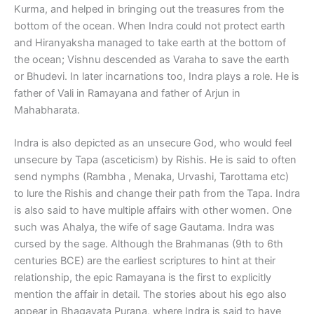
Kurma, and helped in bringing out the treasures from the
bottom of the ocean. When Indra could not protect earth
and Hiranyaksha managed to take earth at the bottom of
the ocean; Vishnu descended as Varaha to save the earth
or Bhudevi. In later incarnations too, Indra plays a role. He is
father of Vali in Ramayana and father of Arjun in
Mahabharata.
Indra is also depicted as an unsecure God, who would feel
unsecure by Tapa (asceticism) by Rishis. He is said to often
send nymphs (Rambha , Menaka, Urvashi, Tarottama etc)
to lure the Rishis and change their path from the Tapa. Indra
is also said to have multiple affairs with other women. One
such was Ahalya, the wife of sage Gautama. Indra was
cursed by the sage. Although the Brahmanas (9th to 6th
centuries BCE) are the earliest scriptures to hint at their
relationship, the epic Ramayana is the first to explicitly
mention the affair in detail. The stories about his ego also
appear in Bhagavata Purana, where Indra is said to have