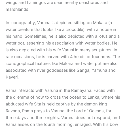
wings and flamingos are seen nearby seashores and
marshlands.
In iconography, Varuna is depicted sitting on Makara (a
water creature that looks like a crocodile), with a noose in
his hand. Sometimes, he is also depicted with a lotus and a
water pot, asserting his association with water bodies. He
is also depicted with his wife Varuni in many sculptures. In
rare occasions, he is carved with 4 heads or four arms. The
iconographical features like Makara and water pot are also
associated with river goddesses like Ganga, Yamuna and
Kaveri.
Rama interacts with Varuna in the Ramayana. Faced with
the dilemma of how to cross the ocean to Lanka, where his
abducted wife Sita is held captive by the demon king
Ravana, Rama prays to Varuna, the Lord of Oceans, for
three days and three nights. Varuna does not respond, and
Rama arises on the fourth morning, enraged. With his bow