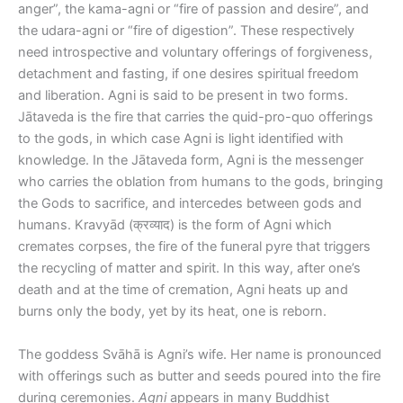
anger”, the kama-agni or “fire of passion and desire”, and
the udara-agni or “fire of digestion”. These respectively
need introspective and voluntary offerings of forgiveness,
detachment and fasting, if one desires spiritual freedom
and liberation. Agni is said to be present in two forms.
Jātaveda is the fire that carries the quid-pro-quo offerings
to the gods, in which case Agni is light identified with
knowledge. In the Jātaveda form, Agni is the messenger
who carries the oblation from humans to the gods, bringing
the Gods to sacrifice, and intercedes between gods and
humans. Kravyād (क्रव्याद) is the form of Agni which
cremates corpses, the fire of the funeral pyre that triggers
the recycling of matter and spirit. In this way, after one’s
death and at the time of cremation, Agni heats up and
burns only the body, yet by its heat, one is reborn.
The goddess Svāhā is Agni’s wife. Her name is pronounced
with offerings such as butter and seeds poured into the fire
during ceremonies.
Agni
appears in many Buddhist