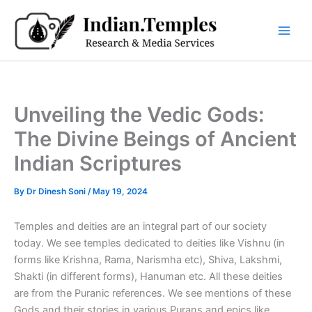
Skip
to
content
Unveiling the Vedic Gods:
The Divine Beings of Ancient
Indian Scriptures
By
Dr Dinesh Soni
/
May 19, 2024
Temples and deities are an integral part of our society
today. We see temples dedicated to deities like Vishnu (in
forms like Krishna, Rama, Narismha etc), Shiva, Lakshmi,
Shakti (in different forms), Hanuman etc. All these deities
are from the Puranic references. We see mentions of these
Gods and their stories in various Purans and epics like