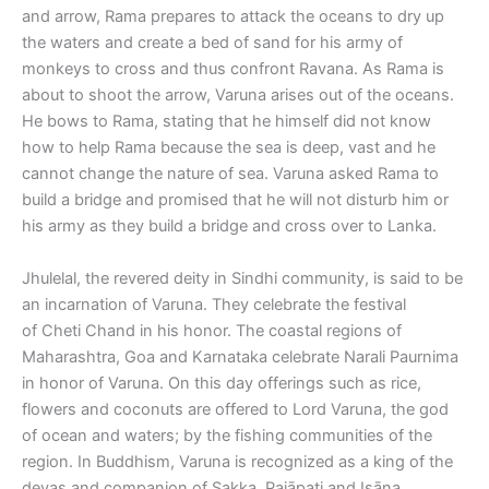
and arrow, Rama prepares to attack the oceans to dry up
the waters and create a bed of sand for his army of
monkeys to cross and thus confront Ravana. As Rama is
about to shoot the arrow, Varuna arises out of the oceans.
He bows to Rama, stating that he himself did not know
how to help Rama because the sea is deep, vast and he
cannot change the nature of sea. Varuna asked Rama to
build a bridge and promised that he will not disturb him or
his army as they build a bridge and cross over to Lanka.
Jhulelal, the revered deity in Sindhi community, is said to be
an incarnation of Varuna. They celebrate the festival
of Cheti Chand in his honor. The coastal regions of
Maharashtra, Goa and Karnataka celebrate Narali Paurnima
in honor of Varuna. On this day offerings such as rice,
flowers and coconuts are offered to Lord Varuna, the god
of ocean and waters; by the fishing communities of the
region. In Buddhism, Varuna is recognized as a king of the
devas and companion of Sakka, Pajāpati and Isāna.