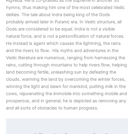
Rigveda. He is co-praised as the supreme in another 50
hymns, thus making him one of the most celebrated Vedic
deities. The tale about Indra being king of the Gods
probably arrived later in Puranic era. In Vedic structure, all
Gods are considered to be equal. Indra is not a visible
natural force, and is not a personification of natural forces.
He instead is agent which causes the lightning, the rains
and the rivers to flow. His myths and adventures in the
Vedic literature are numerous, ranging from harnessing the
rains, cutting through mountains to help rivers flow, helping
land becoming fertile, unleashing sun by defeating the
clouds, warming the land by overcoming the winter forces,
winning the light and dawn for mankind, putting milk in the
cows, rejuvenating the immobile into something mobile and
prosperous, and in general, he is depicted as removing any
and all sorts of obstacles to human progress.