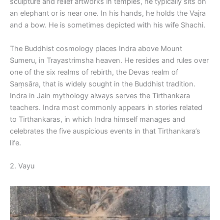
sculpture and relief artworks in temples, he typically sits on
an elephant or is near one. In his hands, he holds the Vajra
and a bow. He is sometimes depicted with his wife Shachi.
The Buddhist cosmology places Indra above Mount
Sumeru, in Trayastrimsha heaven. He resides and rules over
one of the six realms of rebirth, the Devas realm of
Saṃsāra, that is widely sought in the Buddhist tradition.
Indra in Jain mythology always serves the Tirthankara
teachers. Indra most commonly appears in stories related
to Tirthankaras, in which Indra himself manages and
celebrates the five auspicious events in that Tirthankara’s
life.
2. Vayu