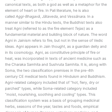
canonical texts, as both a god as well as a metaphor for the
element of heart or fire. In Pali literature, he is also
called
Aggi-Bhagavā
,
Jātaveda
, and
Vessānara.
In a
manner similar to the Hindu texts, the Buddhist texts also
treat Agni (referred to as the fire element
Tejas
) as a
fundamental material and building block of nature. The word
Agni in Jainism refers to fire, but not in the sense of Vedic
ideas. Agni appears in Jain thought, as a guardian deity and
in its cosmology. Agni, as constitutive principle of fire or
heat, was incorporated in texts of ancient medicine such as
the Charaka Samhita and Sushruta Samhita. It is, along with
Soma, the two classification premises in the pre-4th
century CE medical texts found in Hinduism and Buddhism.
Agni-related category included that of “hot, fiery, dry or
parched” types, while Soma-related category included
“moist, nourishing, soothing and cooling” types. This
classification system was a basis of grouping medicinal
herbs, seasons of the year, tastes and foods, empirical