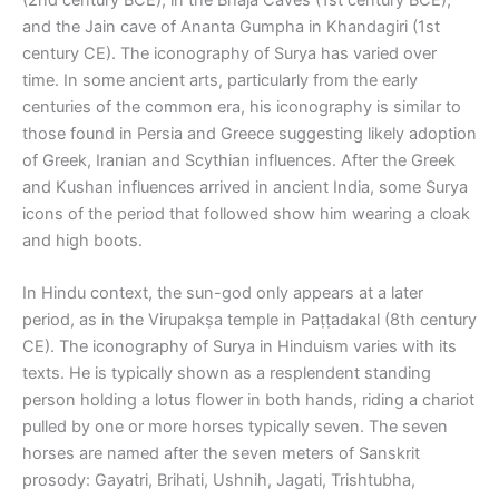
and the Jain cave of Ananta Gumpha in Khandagiri (1st
century CE). The iconography of Surya has varied over
time. In some ancient arts, particularly from the early
centuries of the common era, his iconography is similar to
those found in Persia and Greece suggesting likely adoption
of Greek, Iranian and Scythian influences. After the Greek
and Kushan influences arrived in ancient India, some Surya
icons of the period that followed show him wearing a cloak
and high boots.
In Hindu context, the sun-god only appears at a later
period, as in the Virupakṣa temple in Paṭṭadakal (8th century
CE). The iconography of Surya in Hinduism varies with its
texts. He is typically shown as a resplendent standing
person holding a lotus flower in both hands, riding a chariot
pulled by one or more horses typically seven. The seven
horses are named after the seven meters of Sanskrit
prosody: Gayatri, Brihati, Ushnih, Jagati, Trishtubha,