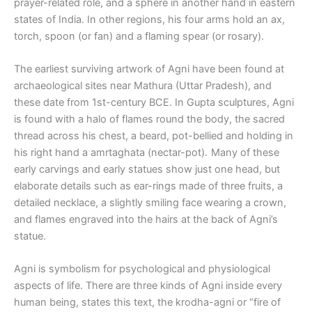
prayer-related role, and a sphere in another hand in eastern
states of India. In other regions, his four arms hold an ax,
torch, spoon (or fan) and a flaming spear (or rosary).
The earliest surviving artwork of Agni have been found at
archaeological sites near Mathura (Uttar Pradesh), and
these date from 1st-century BCE. In Gupta sculptures, Agni
is found with a halo of flames round the body, the sacred
thread across his chest, a beard, pot-bellied and holding in
his right hand a amrtaghata (nectar-pot). Many of these
early carvings and early statues show just one head, but
elaborate details such as ear-rings made of three fruits, a
detailed necklace, a slightly smiling face wearing a crown,
and flames engraved into the hairs at the back of Agni’s
statue.
Agni is symbolism for psychological and physiological
aspects of life. There are three kinds of Agni inside every
human being, states this text, the krodha-agni or “fire of