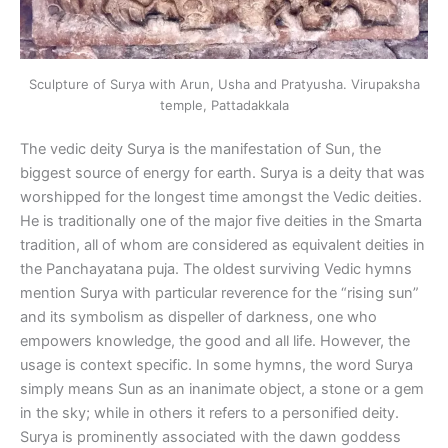
Sculpture of Surya with Arun, Usha and Pratyusha. Virupaksha
temple, Pattadakkala
The vedic deity Surya is the manifestation of Sun, the
biggest source of energy for earth. Surya is a deity that was
worshipped for the longest time amongst the Vedic deities.
He is traditionally one of the major five deities in the Smarta
tradition, all of whom are considered as equivalent deities in
the Panchayatana puja. The oldest surviving Vedic hymns
mention Surya with particular reverence for the “rising sun”
and its symbolism as dispeller of darkness, one who
empowers knowledge, the good and all life. However, the
usage is context specific. In some hymns, the word Surya
simply means Sun as an inanimate object, a stone or a gem
in the sky; while in others it refers to a personified deity.
Surya is prominently associated with the dawn goddess