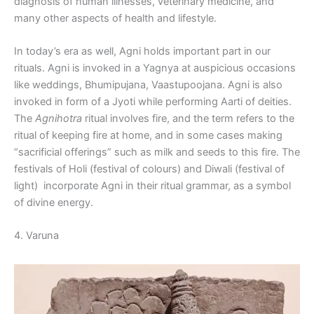
diagnosis of human illnesses, veterinary medicine, and
many other aspects of health and lifestyle.
In today’s era as well, Agni holds important part in our
rituals. Agni is invoked in a Yagnya at auspicious occasions
like weddings, Bhumipujana, Vaastupoojana. Agni is also
invoked in form of a Jyoti while performing Aarti of deities.
The
Agnihotra
ritual involves fire, and the term refers to the
ritual of keeping fire at home, and in some cases making
“sacrificial offerings” such as milk and seeds to this fire. The
festivals of Holi (festival of colours) and Diwali (festival of
light) incorporate Agni in their ritual grammar, as a symbol
of divine energy.
4. Varuna