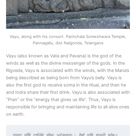
Vayu, along with his consort. Pachchala Someshwara Temple,
Pannagallu, dist Nalgonda, Telangana
Vayu (also known as Vata and Pavana) is the god of the
winds as well as the divine messenger of the gods. In the
Rigveda, Vayu is associated with the winds, with the Maruts
being described as being born from Vayu’s belly. Vayu is
also the first god to receive soma in the ritual, and then he
and Indra share their first drink. Vayu is also associated with
“Pran” or the “energy that gives us life”. Thus, Vayu is
responsible for bringing and maintaining life to all alive ones
on earth.
वाय॒वा या॑हि दर्शते॒मे सोमा॒ अर॑ङ्कृताः। तेषां॑ पाहि श्रु॒धी हव॑म्॥