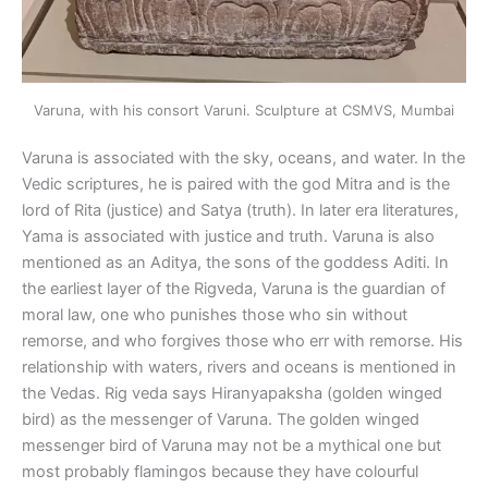
Varuna, with his consort Varuni. Sculpture at CSMVS, Mumbai
Varuna is associated with the sky, oceans, and water. In the
Vedic scriptures, he is paired with the god Mitra and is the
lord of Rita (justice) and Satya (truth). In later era literatures,
Yama is associated with justice and truth. Varuna is also
mentioned as an Aditya, the sons of the goddess Aditi. In
the earliest layer of the Rigveda, Varuna is the guardian of
moral law, one who punishes those who sin without
remorse, and who forgives those who err with remorse. His
relationship with waters, rivers and oceans is mentioned in
the Vedas. Rig veda says Hiranyapaksha (golden winged
bird) as the messenger of Varuna. The golden winged
messenger bird of Varuna may not be a mythical one but
most probably flamingos because they have colourful