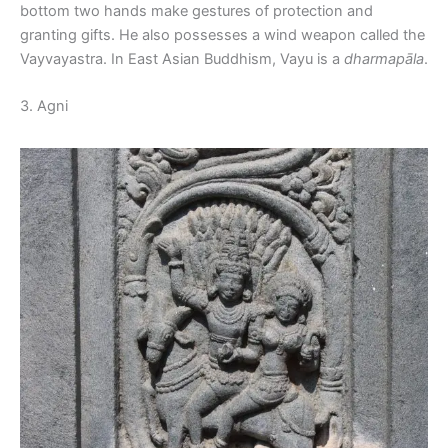
bottom two hands make gestures of protection and
granting gifts. He also possesses a wind weapon called the
Vayvayastra. In East Asian Buddhism, Vayu is a
dharmapāla
.
3. Agni