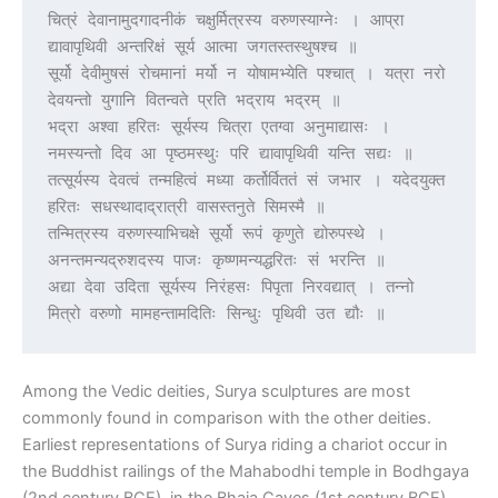
चित्रं देवानामुदगादनीकं चक्षुर्मित्रस्य वरुणस्याग्नेः । आप्रा 
द्यावापृथिवी अन्तरिक्षं सूर्य आत्मा जगतस्तस्थुषश्च ॥
सूर्यो देवीमुषसं रोचमानां मर्यो न योषामभ्येति पश्चात् । यत्रा नरो 
देवयन्तो युगानि वितन्वते प्रति भद्राय भद्रम् ॥
भद्रा अश्वा हरितः सूर्यस्य चित्रा एतग्वा अनुमाद्यासः । 
नमस्यन्तो दिव आ पृष्ठमस्थुः परि द्यावापृथिवी यन्ति सद्यः ॥
तत्सूर्यस्य देवत्वं तन्महित्वं मध्या कर्तोर्विततं सं जभार । यदेदयुक्त 
हरितः सधस्थादाद्रात्री वासस्तनुते सिमस्मै ॥
तन्मित्रस्य वरुणस्याभिचक्षे सूर्यो रूपं कृणुते द्योरुपस्थे । 
अनन्तमन्यद्रुशदस्य पाजः कृष्णमन्यद्धरितः सं भरन्ति ॥
अद्या देवा उदिता सूर्यस्य निरंहसः पिपृता निरवद्यात् । तन्नो 
मित्रो वरुणो मामहन्तामदितिः सिन्धुः पृथिवी उत द्यौः ॥
Among the Vedic deities, Surya sculptures are most
commonly found in comparison with the other deities.
Earliest representations of Surya riding a chariot occur in
the Buddhist railings of the Mahabodhi temple in Bodhgaya
(2nd century BCE), in the Bhaja Caves (1st century BCE),