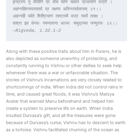
इन्द्रस्य नु वीर्याणि प्र वोचं यानि चकार प्रथमानि वज्री ।
अहन्नहिमन्वपस्ततर्द प्र वक्षणा अभिनत्पर्वतानाम् ॥१।।
अहन्नहिं पर्वते शिश्रियाणं त्वष्टास्मै वज्रं स्वर्यं ततक्ष ।
वाश्रा इव धेनवः स्यन्दमाना अञ्जः समुद्रमव जग्मुरापः ॥२।।
—Rigveda, 1.32.1–2
Along with these positive traits about him in Purans, he is
also depicted as someone unworthy of protecting, and
constantly running to Vishnu or other deities to seek help
whenever there was a war or unfavorable situation. The
stories of Vishnu’s incarnations are very closely related to
shortcomings of India. When Indra did not control rains in
time, and caused great floods, it was Vishnu’s Matsya
Avatar that warned Manu beforehand and helped him
create a system to preserve life on earth. When Indra
insulted Durvasa’s gift, and all the treasures were gone
because of Durvasa’s curse; Vishnu has to descent to earth
as a tortoise. Vishnu facilitated churning of the ocean as