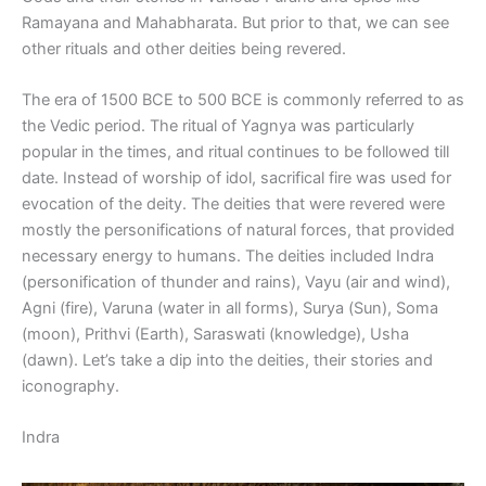
Ramayana and Mahabharata. But prior to that, we can see
other rituals and other deities being revered.
The era of 1500 BCE to 500 BCE is commonly referred to as
the Vedic period. The ritual of Yagnya was particularly
popular in the times, and ritual continues to be followed till
date. Instead of worship of idol, sacrifical fire was used for
evocation of the deity. The deities that were revered were
mostly the personifications of natural forces, that provided
necessary energy to humans. The deities included Indra
(personification of thunder and rains), Vayu (air and wind),
Agni (fire), Varuna (water in all forms), Surya (Sun), Soma
(moon), Prithvi (Earth), Saraswati (knowledge), Usha
(dawn). Let’s take a dip into the deities, their stories and
iconography.
Indra