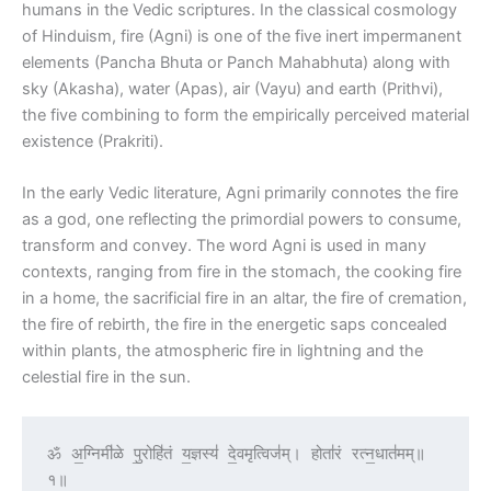
humans in the Vedic scriptures. In the classical cosmology
of Hinduism, fire (Agni) is one of the five inert impermanent
elements (Pancha Bhuta or Panch Mahabhuta) along with
sky (Akasha), water (Apas), air (Vayu) and earth (Prithvi),
the five combining to form the empirically perceived material
existence (Prakriti).
In the early Vedic literature, Agni primarily connotes the fire
as a god, one reflecting the primordial powers to consume,
transform and convey. The word Agni is used in many
contexts, ranging from fire in the stomach, the cooking fire
in a home, the sacrificial fire in an altar, the fire of cremation,
the fire of rebirth, the fire in the energetic saps concealed
within plants, the atmospheric fire in lightning and the
celestial fire in the sun.
ॐ अ॒ग्निमी॑ळे पु॒रोहि॑तं य॒ज्ञस्य॑ दे॒वमृत्विज॑म्। होता॑रं रत्न॒धात॑मम्॥
१॥