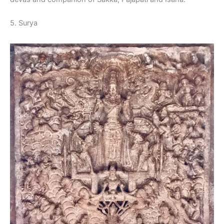
5. Surya