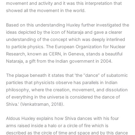
movement and activity and it was this interpretation that
showed all the movement in the world.
Based on this understanding Huxley further investigated the
ideas depicted by the icon of Nataraja and gave a clearer
understanding of the concept which was deeply interlined
to particle physics. The European Organization for Nuclear
Research, known as CERN, in Geneva, stands a beautiful
Nataraja, a gift from the Indian government in 2004.
The plaque beneath it states that ‘the “dance” of subatomic
particles that physicists observe has parallels in Indian
philosophy, where the creation, movement, and dissolution
of everything in the universe is considered the dance of
Shiva.’ (Venkatraman, 2018).
Aldous Huxley explains how Shiva dances with his four
arms raised inside a halo or a circle of fire which is
described as the circle of time and space and by this dance