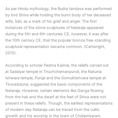
As per Hindu mythology, the Rudra tandava was performed
by lord Shiva while holding the burnt body of her deceased
wife, Sati, as a mark of his grief and anger. The first
instances of the stone sculptures of Nataraja appeared
during the 5th and 6th centuries CE, however, it was after
the 10th century CE, that the popular bronze free-standing
sculptural representation became common. (Cartwright,
2015).
According to scholar Padma Kaimal, the reliefs carved out
at Sadaiyar temple in Tiruchchemanpundi, the Natunia
Ishwara temple, Punjai and the Gomuktishvara temple at
Tiruvaduturai, suggested the basic components of the
Nataraja. However, certain elements like Ganga flowing
from the hair and the dwarf at the feet of Shiva were not
present in these reliefs. Though, the earliest representations
of modern day Nataraja can be traced from the cultic
growth and his worship in the town of Chidambaram.