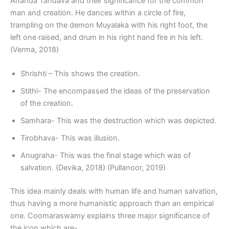
Ananda Tandava and their significance for the common
man and creation. He dances within a circle of fire,
trampling on the demon Muyalaka with his right foot, the
left one raised, and drum in his right hand fire in his left.
(Verma, 2018)
Shrishti – This shows the creation.
Stithi- The encompassed the ideas of the preservation
of the creation.
Samhara- This was the destruction which was depicted.
Tirobhava- This was illusion.
Anugraha- This was the final stage which was of
salvation. (Devika, 2018) (Pullanoor, 2019)
This idea mainly deals with human life and human salvation,
thus having a more humanistic approach than an empirical
one. Coomaraswamy explains three major significance of
the icon which are-