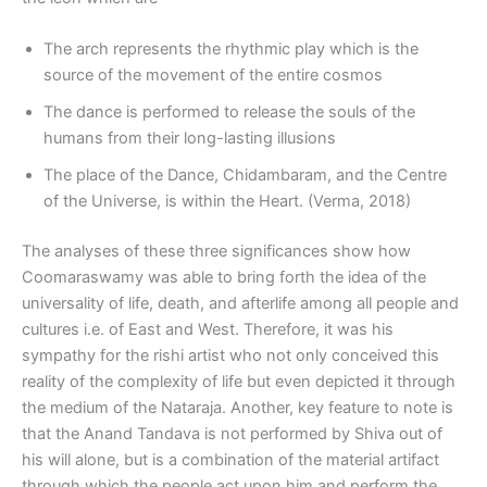
The arch represents the rhythmic play which is the
source of the movement of the entire cosmos
The dance is performed to release the souls of the
humans from their long-lasting illusions
The place of the Dance, Chidambaram, and the Centre
of the Universe, is within the Heart. (Verma, 2018)
The analyses of these three significances show how
Coomaraswamy was able to bring forth the idea of the
universality of life, death, and afterlife among all people and
cultures i.e. of East and West. Therefore, it was his
sympathy for the rishi artist who not only conceived this
reality of the complexity of life but even depicted it through
the medium of the Nataraja. Another, key feature to note is
that the Anand Tandava is not performed by Shiva out of
his will alone, but is a combination of the material artifact
through which the people act upon him and perform the