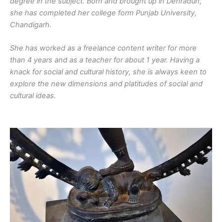
degree in the subject. Born and brought up in Dehradun,
she has completed her college form Punjab University,
Chandigarh.
She has worked as a freelance content writer for more
than 4 years and as a teacher for about 1 year. Having a
knack for social and cultural history, she is always keen to
explore the new dimensions and platitudes of social and
cultural ideas.