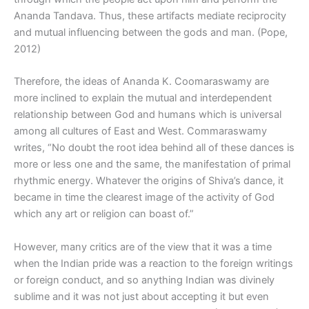
Ananda Tandava. Thus, these artifacts mediate reciprocity
and mutual influencing between the gods and man. (Pope,
2012)
Therefore, the ideas of Ananda K. Coomaraswamy are
more inclined to explain the mutual and interdependent
relationship between God and humans which is universal
among all cultures of East and West. Commaraswamy
writes, “No doubt the root idea behind all of these dances is
more or less one and the same, the manifestation of primal
rhythmic energy. Whatever the origins of Shiva’s dance, it
became in time the clearest image of the activity of God
which any art or religion can boast of.”
However, many critics are of the view that it was a time
when the Indian pride was a reaction to the foreign writings
or foreign conduct, and so anything Indian was divinely
sublime and it was not just about accepting it but even