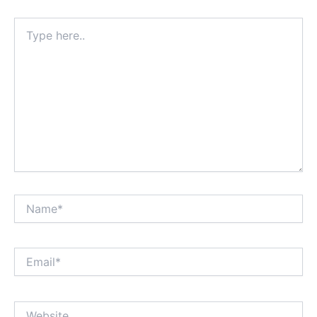
Type
here..
Name*
Email*
Website