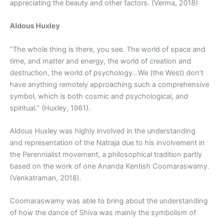
appreciating the beauty and other factors. (Verma, 2018)
Aldous Huxley
“The whole thing is there, you see. The world of space and
time, and matter and energy, the world of creation and
destruction, the world of psychology…We (the West) don’t
have anything remotely approaching such a comprehensive
symbol, which is both cosmic and psychological, and
spiritual.” (Huxley, 1961).
Aldous Huxley was highly involved in the understanding
and representation of the Natraja due to his involvement in
the Perennialist movement, a philosophical tradition partly
based on the work of one Ananda Kentish Coomaraswamy.
(Venkatraman, 2018).
Coomaraswamy was able to bring about the understanding
of how the dance of Shiva was mainly the symbolism of