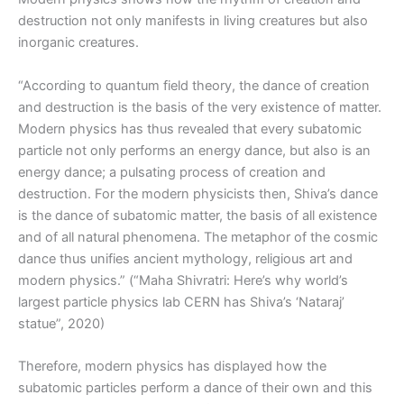
destruction not only manifests in living creatures but also
inorganic creatures.
“According to quantum field theory, the dance of creation
and destruction is the basis of the very existence of matter.
Modern physics has thus revealed that every subatomic
particle not only performs an energy dance, but also is an
energy dance; a pulsating process of creation and
destruction. For the modern physicists then, Shiva’s dance
is the dance of subatomic matter, the basis of all existence
and of all natural phenomena. The metaphor of the cosmic
dance thus unifies ancient mythology, religious art and
modern physics.” (“Maha Shivratri: Here’s why world’s
largest particle physics lab CERN has Shiva’s ‘Nataraj’
statue”, 2020)
Therefore, modern physics has displayed how the
subatomic particles perform a dance of their own and this