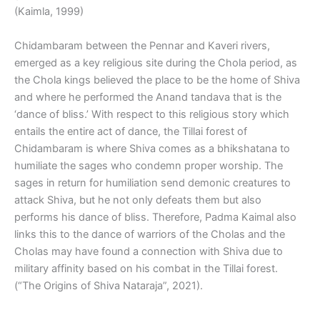
(Kaimla, 1999)
Chidambaram between the Pennar and Kaveri rivers,
emerged as a key religious site during the Chola period, as
the Chola kings believed the place to be the home of Shiva
and where he performed the Anand tandava that is the
‘dance of bliss.’ With respect to this religious story which
entails the entire act of dance, the Tillai forest of
Chidambaram is where Shiva comes as a bhikshatana to
humiliate the sages who condemn proper worship. The
sages in return for humiliation send demonic creatures to
attack Shiva, but he not only defeats them but also
performs his dance of bliss. Therefore, Padma Kaimal also
links this to the dance of warriors of the Cholas and the
Cholas may have found a connection with Shiva due to
military affinity based on his combat in the Tillai forest.
(“The Origins of Shiva Nataraja”, 2021).