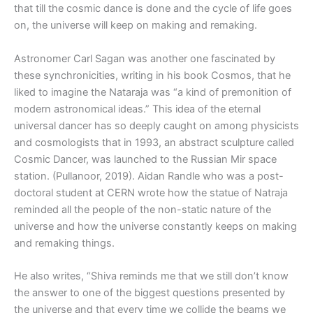
that till the cosmic dance is done and the cycle of life goes
on, the universe will keep on making and remaking.
Astronomer Carl Sagan was another one fascinated by
these synchronicities, writing in his book Cosmos, that he
liked to imagine the Nataraja was “a kind of premonition of
modern astronomical ideas.” This idea of the eternal
universal dancer has so deeply caught on among physicists
and cosmologists that in 1993, an abstract sculpture called
Cosmic Dancer, was launched to the Russian Mir space
station. (Pullanoor, 2019). Aidan Randle who was a post-
doctoral student at CERN wrote how the statue of Natraja
reminded all the people of the non-static nature of the
universe and how the universe constantly keeps on making
and remaking things.
He also writes, “Shiva reminds me that we still don’t know
the answer to one of the biggest questions presented by
the universe and that every time we collide the beams we