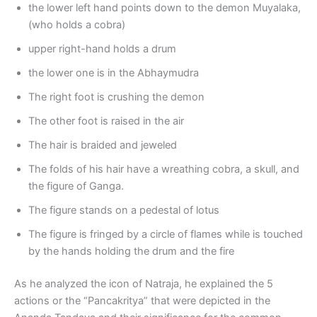
the lower left hand points down to the demon Muyalaka,
(who holds a cobra)
upper right-hand holds a drum
the lower one is in the Abhaymudra
The right foot is crushing the demon
The other foot is raised in the air
The hair is braided and jeweled
The folds of his hair have a wreathing cobra, a skull, and
the figure of Ganga.
The figure stands on a pedestal of lotus
The figure is fringed by a circle of flames while is touched
by the hands holding the drum and the fire
As he analyzed the icon of Natraja, he explained the 5
actions or the “Pancakritya” that were depicted in the