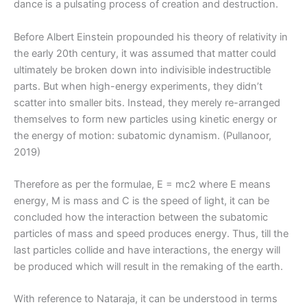
dance is a pulsating process of creation and destruction.
Before Albert Einstein propounded his theory of relativity in
the early 20th century, it was assumed that matter could
ultimately be broken down into indivisible indestructible
parts. But when high-energy experiments, they didn’t
scatter into smaller bits. Instead, they merely re-arranged
themselves to form new particles using kinetic energy or
the energy of motion: subatomic dynamism. (Pullanoor,
2019)
Therefore as per the formulae, E = mc2 where E means
energy, M is mass and C is the speed of light, it can be
concluded how the interaction between the subatomic
particles of mass and speed produces energy. Thus, till the
last particles collide and have interactions, the energy will
be produced which will result in the remaking of the earth.
With reference to Nataraja, it can be understood in terms