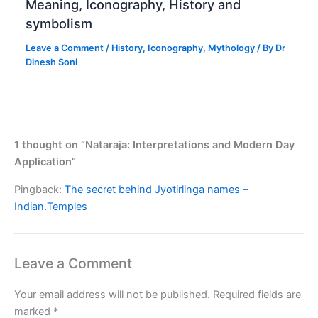
Meaning, Iconography, History and
symbolism
Leave a Comment
/
History
,
Iconography
,
Mythology
/ By
Dr
Dinesh Soni
1 thought on “Nataraja: Interpretations and Modern Day
Application”
Pingback:
The secret behind Jyotirlinga names –
Indian.Temples
Leave a Comment
Your email address will not be published.
Required fields are
marked
*