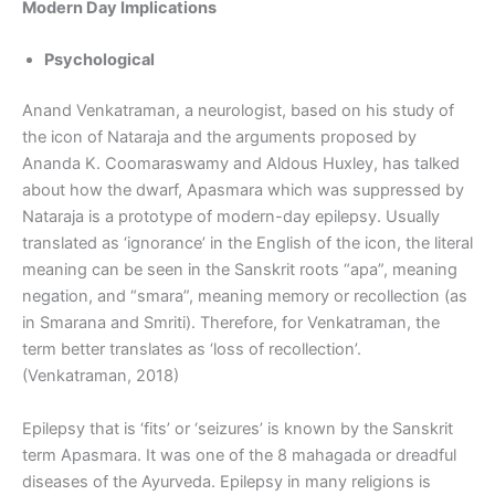
Modern Day Implications
Psychological
Anand Venkatraman, a neurologist, based on his study of
the icon of Nataraja and the arguments proposed by
Ananda K. Coomaraswamy and Aldous Huxley, has talked
about how the dwarf, Apasmara which was suppressed by
Nataraja is a prototype of modern-day epilepsy. Usually
translated as ‘ignorance’ in the English of the icon, the literal
meaning can be seen in the Sanskrit roots “apa”, meaning
negation, and “smara”, meaning memory or recollection (as
in Smarana and Smriti). Therefore, for Venkatraman, the
term better translates as ‘loss of recollection’.
(Venkatraman, 2018)
Epilepsy that is ‘fits’ or ‘seizures’ is known by the Sanskrit
term Apasmara. It was one of the 8 mahagada or dreadful
diseases of the Ayurveda. Epilepsy in many religions is