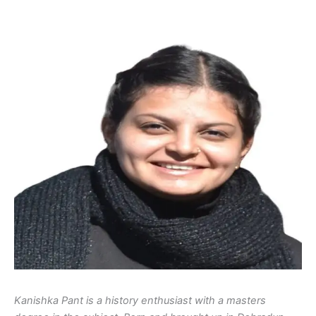
Kanishka Pant is a history enthusiast with a masters