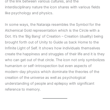
of the link between various cultures, and the
interdisciplinary nature the icon shares with various fields
like psychology and physics.
In some ways, the Nataraja resembles the Symbol for the
Alchemical Gold representation which is the Circle with a
Dot. It’s the ‘Big Bang’ of Creation – Creation (duality) being
brought forth out of Unity to Guide us back Home to the
Infinite Light of Self. It shows how individuals themselves
create the happiness and struggles of their life and it is they
who can get out of that circle. The icon not only symbolizes
humanism or self-introspection but even aspects of
modern-day physics which dominate the theories of the
creation of the universe as well as psychological
understanding of people and epilepsy with significant
reference to memory.