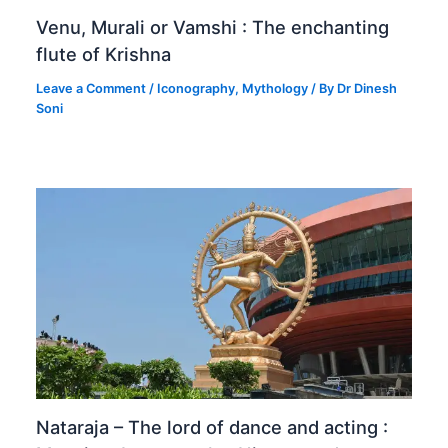
Venu, Murali or Vamshi : The enchanting
flute of Krishna
Leave a Comment
/
Iconography
,
Mythology
/ By
Dr Dinesh
Soni
Nataraja – The lord of dance and acting :