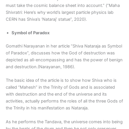
must take the cosmic balance sheet into account.” (“Maha
Shivratri: Here’s why world’s largest particle physics lab
CERN has Shiva’s ‘Nataraj’ statue”, 2020).
Symbol of Paradox
Gomathi Narayanan in her article “Shiva Nataraja as Symbol
of Paradox”, discusses how the God of destruction was
depicted as all-encompassing and has the power of benign
and destruction.(Narayanan, 1986).
The basic idea of the article is to show how Shiva who is
called “Mahesh” in the Trinity of Gods and is associated
with destruction and the end of the universe and its
activities, actually performs the roles of all the three Gods of
the Trinity in his manifestation as Nataraja.
As he performs the Tandava, the universe comes into being
by the beats of the drum and then he not only preserves