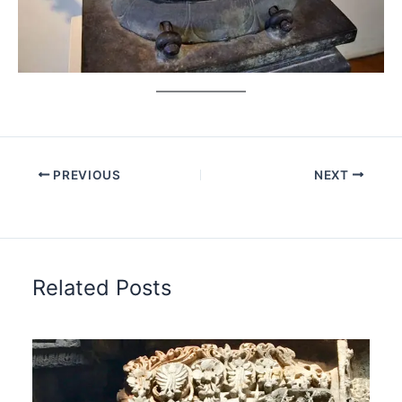
PREVIOUS
NEXT
Related Posts