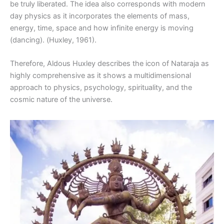
be truly liberated. The idea also corresponds with modern
day physics as it incorporates the elements of mass,
energy, time, space and how infinite energy is moving
(dancing). (Huxley, 1961).
Therefore, Aldous Huxley describes the icon of Nataraja as
highly comprehensive as it shows a multidimensional
approach to physics, psychology, spirituality, and the
cosmic nature of the universe.