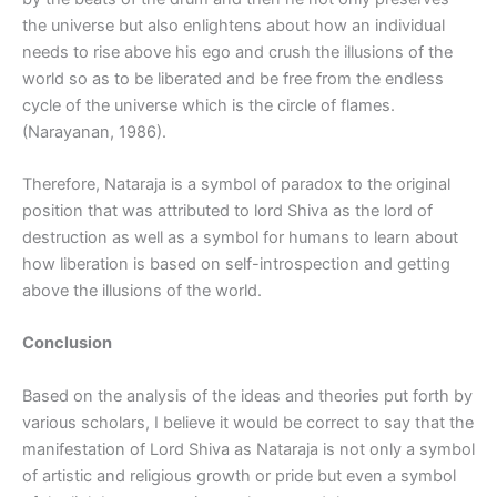
the universe but also enlightens about how an individual
needs to rise above his ego and crush the illusions of the
world so as to be liberated and be free from the endless
cycle of the universe which is the circle of flames.
(Narayanan, 1986).
Therefore, Nataraja is a symbol of paradox to the original
position that was attributed to lord Shiva as the lord of
destruction as well as a symbol for humans to learn about
how liberation is based on self-introspection and getting
above the illusions of the world.
Conclusion
Based on the analysis of the ideas and theories put forth by
various scholars, I believe it would be correct to say that the
manifestation of Lord Shiva as Nataraja is not only a symbol
of artistic and religious growth or pride but even a symbol