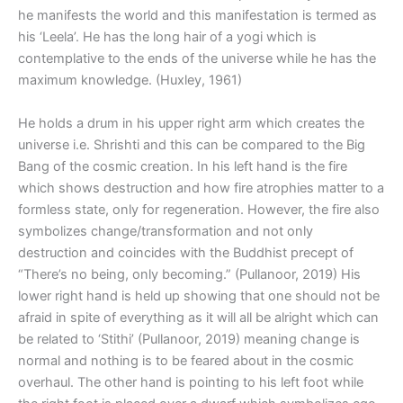
he manifests the world and this manifestation is termed as
his ‘Leela’. He has the long hair of a yogi which is
contemplative to the ends of the universe while he has the
maximum knowledge. (Huxley, 1961)
He holds a drum in his upper right arm which creates the
universe i.e. Shrishti and this can be compared to the Big
Bang of the cosmic creation. In his left hand is the fire
which shows destruction and how fire atrophies matter to a
formless state, only for regeneration. However, the fire also
symbolizes change/transformation and not only
destruction and coincides with the Buddhist precept of
“There’s no being, only becoming.” (Pullanoor, 2019) His
lower right hand is held up showing that one should not be
afraid in spite of everything as it will all be alright which can
be related to ‘Stithi’ (Pullanoor, 2019) meaning change is
normal and nothing is to be feared about in the cosmic
overhaul. The other hand is pointing to his left foot while