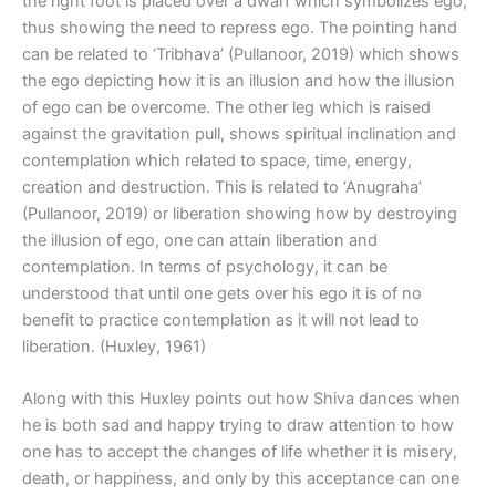
the right foot is placed over a dwarf which symbolizes ego,
thus showing the need to repress ego. The pointing hand
can be related to ‘Tribhava’ (Pullanoor, 2019) which shows
the ego depicting how it is an illusion and how the illusion
of ego can be overcome. The other leg which is raised
against the gravitation pull, shows spiritual inclination and
contemplation which related to space, time, energy,
creation and destruction. This is related to ‘Anugraha’
(Pullanoor, 2019) or liberation showing how by destroying
the illusion of ego, one can attain liberation and
contemplation. In terms of psychology, it can be
understood that until one gets over his ego it is of no
benefit to practice contemplation as it will not lead to
liberation. (Huxley, 1961)
Along with this Huxley points out how Shiva dances when
he is both sad and happy trying to draw attention to how
one has to accept the changes of life whether it is misery,
death, or happiness, and only by this acceptance can one