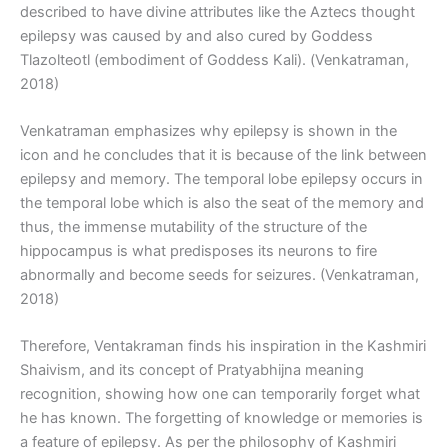
described to have divine attributes like the Aztecs thought
epilepsy was caused by and also cured by Goddess
Tlazolteotl (embodiment of Goddess Kali). (Venkatraman,
2018)
Venkatraman emphasizes why epilepsy is shown in the
icon and he concludes that it is because of the link between
epilepsy and memory. The temporal lobe epilepsy occurs in
the temporal lobe which is also the seat of the memory and
thus, the immense mutability of the structure of the
hippocampus is what predisposes its neurons to fire
abnormally and become seeds for seizures. (Venkatraman,
2018)
Therefore, Ventakraman finds his inspiration in the Kashmiri
Shaivism, and its concept of Pratyabhijna meaning
recognition, showing how one can temporarily forget what
he has known. The forgetting of knowledge or memories is
a feature of epilepsy. As per the philosophy of Kashmiri