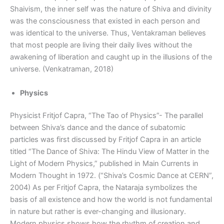
Shaivism, the inner self was the nature of Shiva and divinity
was the consciousness that existed in each person and
was identical to the universe. Thus, Ventakraman believes
that most people are living their daily lives without the
awakening of liberation and caught up in the illusions of the
universe. (Venkatraman, 2018)
Physics
Physicist Fritjof Capra, “The Tao of Physics”- The parallel
between Shiva’s dance and the dance of subatomic
particles was first discussed by Fritjof Capra in an article
titled “The Dance of Shiva: The Hindu View of Matter in the
Light of Modern Physics,” published in Main Currents in
Modern Thought in 1972. (“Shiva’s Cosmic Dance at CERN”,
2004) As per Fritjof Capra, the Nataraja symbolizes the
basis of all existence and how the world is not fundamental
in nature but rather is ever-changing and illusionary.
Modern physics shows how the rhythm of creation and