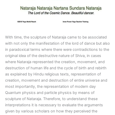
With time, the sculpture of Nataraja came to be associated
with not only the manifestation of the lord of dance but also
in paradoxical terms where there were contradictions to the
original idea of the destructive nature of Shiva, in cases
where Nataraja represented the creation, movement, and
destruction of human life and the cycle of birth and rebirth
as explained by Hindu religious texts, representation of
creation, movement and destruction of entire universe and
most importantly, the representation of modern day
Quantum physics and particle physics by means of
sculpture of Nataraja. Therefore, to understand these
interpretations it is necessary to evaluate the arguments
given by various scholars on how they perceived the