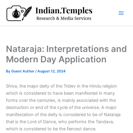
Skip
to
content
Nataraja: Interpretations and
Modern Day Application
By
Guest Author
/
August 12, 2024
Shiva, the major deity of the Tridev in the Hindu religion
which is considered to have been manifested in many
forms over the centuries, is mainly associated with the
destruction or end of the cycle of the universe. A major
manifestation of the deity is considered to be of Nataraja
that is the Lord of Dance, who performs the Tandava,
which is considered to be the fiercest dance.