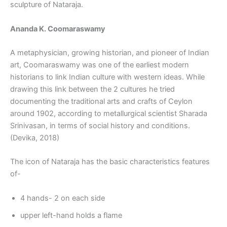
sculpture of Nataraja.
Ananda K. Coomaraswamy
A metaphysician, growing historian, and pioneer of Indian
art, Coomaraswamy was one of the earliest modern
historians to link Indian culture with western ideas. While
drawing this link between the 2 cultures he tried
documenting the traditional arts and crafts of Ceylon
around 1902, according to metallurgical scientist Sharada
Srinivasan, in terms of social history and conditions.
(Devika, 2018)
The icon of Nataraja has the basic characteristics features
of-
4 hands- 2 on each side
upper left-hand holds a flame