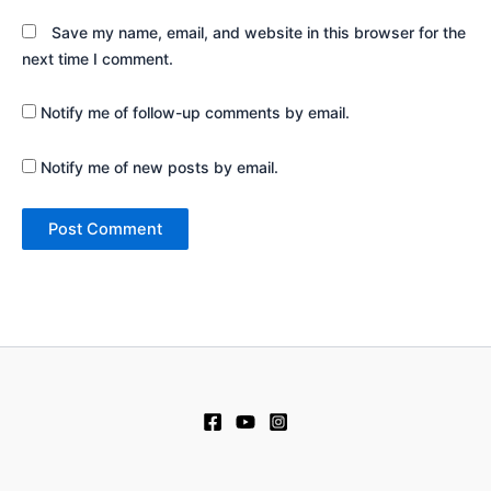
Save my name, email, and website in this browser for the
next time I comment.
Notify me of follow-up comments by email.
Notify me of new posts by email.