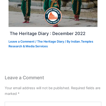
The Heritage Diary : December 2022
Leave a Comment
/
The Heritage Diary
/ By
Indian.Temples
Research & Media Services
Leave a Comment
Your email address will not be published.
Required fields are
marked
*
Type