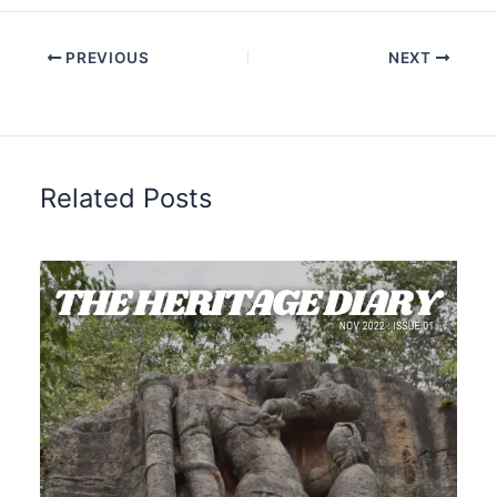
PREVIOUS
NEXT
Related Posts