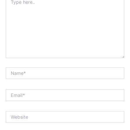
here..
Name*
Email*
Website