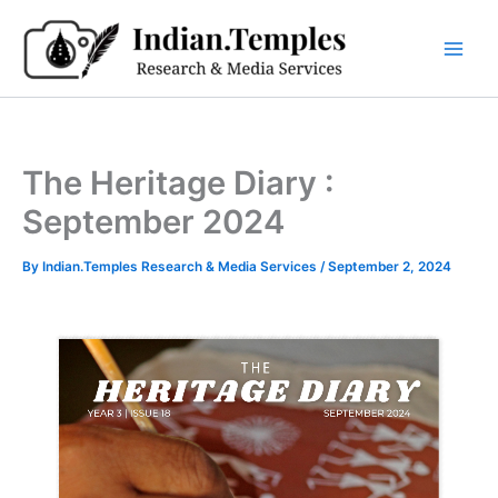
Skip
to
content
The Heritage Diary :
September 2024
By
Indian.Temples Research & Media Services
/
September 2, 2024