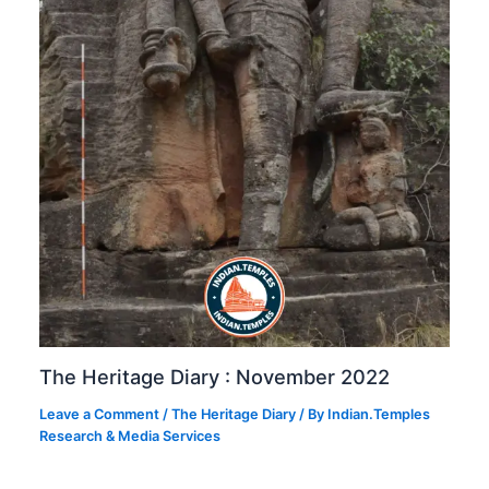
The Heritage Diary : November 2022
Leave a Comment
/
The Heritage Diary
/ By
Indian.Temples
Research & Media Services