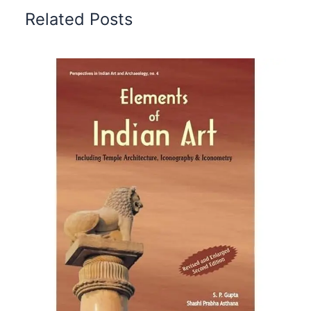
Related Posts