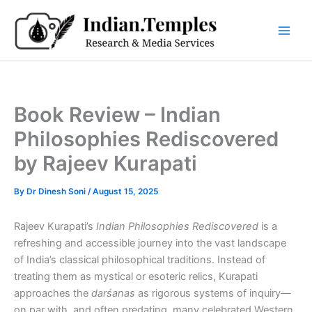
Skip
to
content
Book Review – Indian
Philosophies Rediscovered
by Rajeev Kurapati
By
Dr Dinesh Soni
/
August 15, 2025
Rajeev Kurapati’s
Indian Philosophies Rediscovered
is a
refreshing and accessible journey into the vast landscape
of India’s classical philosophical traditions. Instead of
treating them as mystical or esoteric relics, Kurapati
approaches the
darśanas
as rigorous systems of inquiry—
on par with, and often predating, many celebrated Western