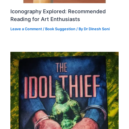
Iconography Explored: Recommended
Reading for Art Enthusiasts
Leave a Comment
/
Book Suggestion
/ By
Dr Dinesh Soni