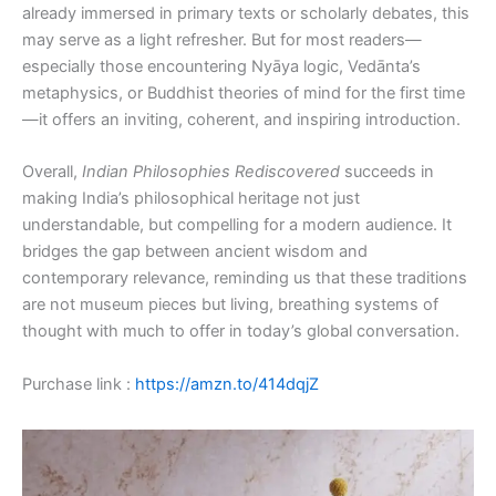
already immersed in primary texts or scholarly debates, this
may serve as a light refresher. But for most readers—
especially those encountering Nyāya logic, Vedānta’s
metaphysics, or Buddhist theories of mind for the first time
—it offers an inviting, coherent, and inspiring introduction.
Overall,
Indian Philosophies Rediscovered
succeeds in
making India’s philosophical heritage not just
understandable, but compelling for a modern audience. It
bridges the gap between ancient wisdom and
contemporary relevance, reminding us that these traditions
are not museum pieces but living, breathing systems of
thought with much to offer in today’s global conversation.
Purchase link :
https://amzn.to/414dqjZ