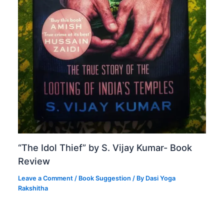
“The Idol Thief” by S. Vijay Kumar- Book
Review
Leave a Comment
/
Book Suggestion
/ By
Dasi Yoga
Rakshitha