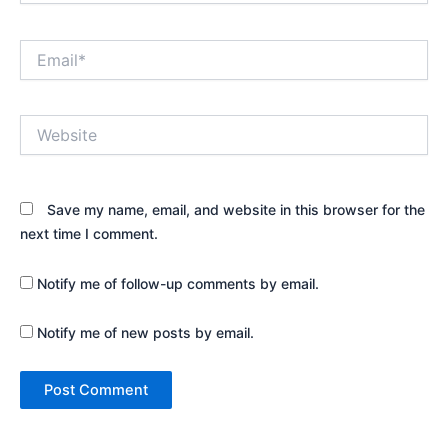
Email*
Website
Save my name, email, and website in this browser for the
next time I comment.
Notify me of follow-up comments by email.
Notify me of new posts by email.