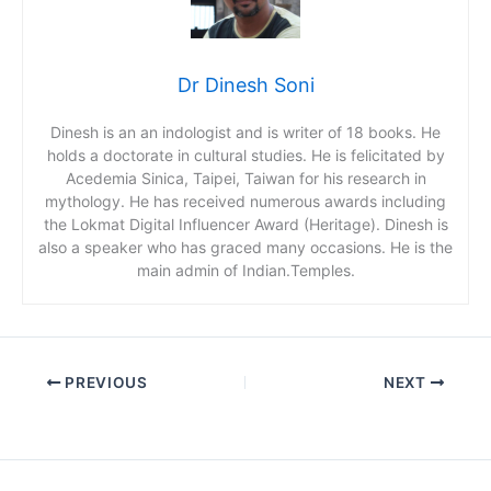
Dr Dinesh Soni
Dinesh is an an indologist and is writer of 18 books. He
holds a doctorate in cultural studies. He is felicitated by
Acedemia Sinica, Taipei, Taiwan for his research in
mythology. He has received numerous awards including
the Lokmat Digital Influencer Award (Heritage). Dinesh is
also a speaker who has graced many occasions. He is the
main admin of Indian.Temples.
PREVIOUS
NEXT