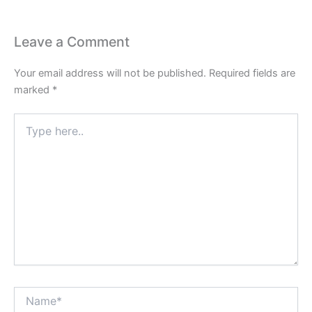
Leave a Comment
Your email address will not be published.
Required fields are
marked
*
Type
here..
Name*