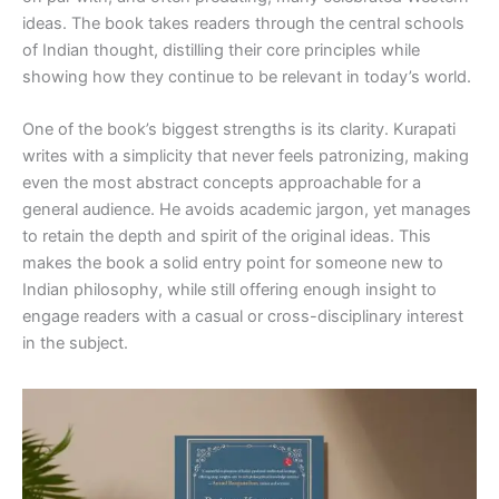
ideas. The book takes readers through the central schools
of Indian thought, distilling their core principles while
showing how they continue to be relevant in today’s world.
One of the book’s biggest strengths is its clarity. Kurapati
writes with a simplicity that never feels patronizing, making
even the most abstract concepts approachable for a
general audience. He avoids academic jargon, yet manages
to retain the depth and spirit of the original ideas. This
makes the book a solid entry point for someone new to
Indian philosophy, while still offering enough insight to
engage readers with a casual or cross-disciplinary interest
in the subject.