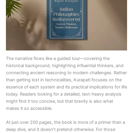
The narrative flows like a guided tour—covering the
historical background, highlighting influential thinkers, and
connecting ancient reasoning to modern challenges. Rather
than getting lost in technicalities, Kurapati focuses on the
essence of each system and its practical implications for life
today. Readers looking for a detailed, text-heavy analysis
might find it too concise, but that brevity is also what
makes it so accessible.
At just over 200 pages, the book is more of a primer than a
deep dive, and it doesn’t pretend otherwise. For those