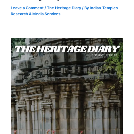
Leave a Comment
/
The Heritage Diary
/ By
Indian.Temples
Research & Media Services