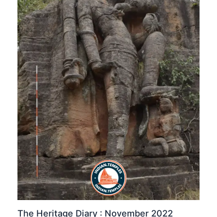
The Heritage Diary : November 2022