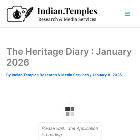
Skip
to
content
The Heritage Diary : January
2026
By
Indian.Temples Research & Media Services
/
January 8, 2026