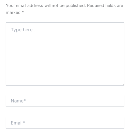
Your email address will not be published.
Required fields are
marked
*
Type
here..
Name*
Email*