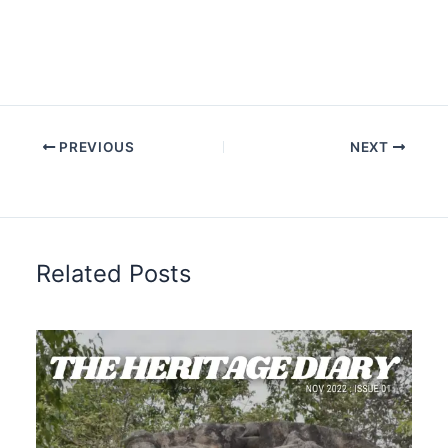
PREVIOUS
NEXT
Related Posts