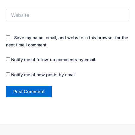
Website
Save my name, email, and website in this browser for the
next time I comment.
Notify me of follow-up comments by email.
Notify me of new posts by email.