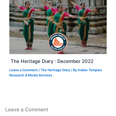
The Heritage Diary : December 2022
Leave a Comment
/
The Heritage Diary
/ By
Indian.Temples
Research & Media Services
Leave a Comment