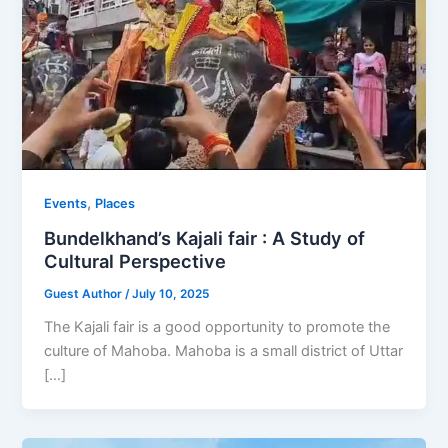
,
Events
Places
Bundelkhand’s Kajali fair : A Study of
Cultural Perspective
Guest Author
/
July 10, 2025
The Kajali fair is a good opportunity to promote the
culture of Mahoba. Mahoba is a small district of Uttar
[…]