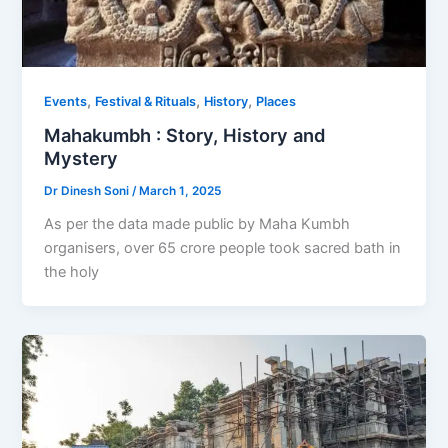
,
,
,
Events
Festival & Rituals
History
Places
Mahakumbh : Story, History and
Mystery
Dr Dinesh Soni
/
March 1, 2025
As per the data made public by Maha Kumbh
organisers, over 65 crore people took sacred bath in
the holy