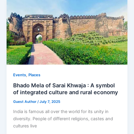
,
Events
Places
Bhado Mela of Sarai Khwaja : A symbol
of integrated culture and rural economy
Guest Author
/
July 7, 2025
India is famous all over the world for its unity in
diversity. People of different religions, castes and
cultures live