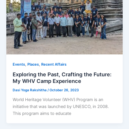
,
,
Events
Places
Recent Affairs
Exploring the Past, Crafting the Future:
My WHV Camp Experience
Dasi Yoga Rakshitha
/
October 26, 2023
World Heritage Volunteer (WHV) Program is an
initiative that was launched by UNESCO, in 2008.
This program aims to educate